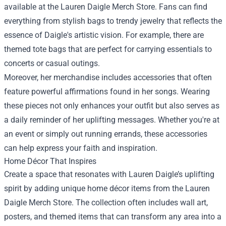
available at the Lauren Daigle Merch Store. Fans can find
everything from stylish bags to trendy jewelry that reflects the
essence of Daigle's artistic vision. For example, there are
themed tote bags that are perfect for carrying essentials to
concerts or casual outings.
Moreover, her merchandise includes accessories that often
feature powerful affirmations found in her songs. Wearing
these pieces not only enhances your outfit but also serves as
a daily reminder of her uplifting messages. Whether you're at
an event or simply out running errands, these accessories
can help express your faith and inspiration.
Home Décor That Inspires
Create a space that resonates with Lauren Daigle’s uplifting
spirit by adding unique home décor items from the Lauren
Daigle Merch Store. The collection often includes wall art,
posters, and themed items that can transform any area into a