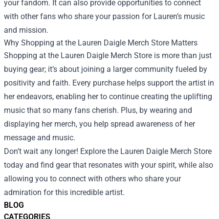
your fandom. It can also provide opportunities to connect
with other fans who share your passion for Lauren’s music
and mission.
Why Shopping at the Lauren Daigle Merch Store Matters
Shopping at the Lauren Daigle Merch Store is more than just
buying gear; it’s about joining a larger community fueled by
positivity and faith. Every purchase helps support the artist in
her endeavors, enabling her to continue creating the uplifting
music that so many fans cherish. Plus, by wearing and
displaying her merch, you help spread awareness of her
message and music.
Don’t wait any longer! Explore the Lauren Daigle Merch Store
today and find gear that resonates with your spirit, while also
allowing you to connect with others who share your
admiration for this incredible artist.
BLOG
CATEGORIES