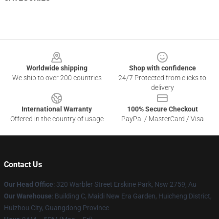
Footer
Worldwide shipping
Shop with confidence
We ship to over 200 countries
24/7 Protected from clicks to
delivery
International Warranty
100% Secure Checkout
Offered in the country of usage
PayPal / MasterCard / Visa
Contact Us
Our Head Office
: 320 Warbler Street Erskine Park, Nsw 2759, Au
Our Warehouse
: Building C, Maidi New Era Garden, Huicheng District,
Huizhou City, Guangdong Province