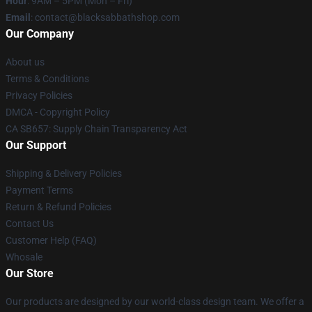
Hour
: 9AM – 5PM (Mon – Fri)
Email
: contact@blacksabbathshop.com
Our Company
About us
Terms & Conditions
Privacy Policies
DMCA - Copyright Policy
CA SB657: Supply Chain Transparency Act
Our Support
Shipping & Delivery Policies
Payment Terms
Return & Refund Policies
Contact Us
Customer Help (FAQ)
Whosale
Our Store
Our products are designed by our world-class design team. We offer a