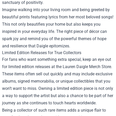
sanctuary of positivity.
Imagine walking into your living room and being greeted by
beautiful prints featuring lyrics from her most beloved songs!
This not only beautifies your home but also keeps you
inspired in your everyday life. The right piece of décor can
spark joy and remind you of the powerful themes of hope
and resilience that Daigle epitomizes.
Limited Edition Releases for True Collectors
For fans who want something extra special, keep an eye out
for limited edition releases at the Lauren Daigle Merch Store.
These items often sell out quickly and may include exclusive
albums, signed memorabilia, or unique collectibles that you
won’t want to miss. Owning a limited edition piece is not only
a way to support the artist but also a chance to be part of her
journey as she continues to touch hearts worldwide.
Being a collector of such rare items adds a unique flair to