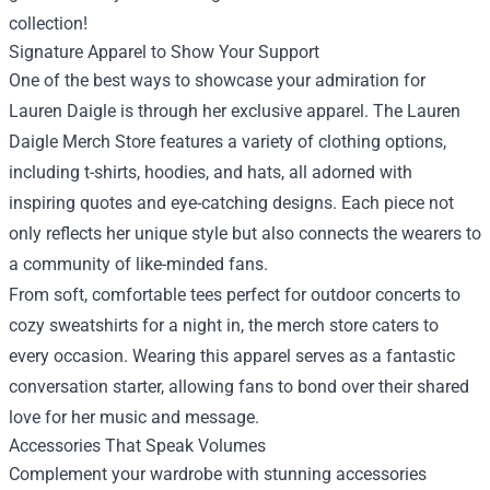
collection!
Signature Apparel to Show Your Support
One of the best ways to showcase your admiration for
Lauren Daigle is through her exclusive apparel. The Lauren
Daigle Merch Store features a variety of clothing options,
including t-shirts, hoodies, and hats, all adorned with
inspiring quotes and eye-catching designs. Each piece not
only reflects her unique style but also connects the wearers to
a community of like-minded fans.
From soft, comfortable tees perfect for outdoor concerts to
cozy sweatshirts for a night in, the merch store caters to
every occasion. Wearing this apparel serves as a fantastic
conversation starter, allowing fans to bond over their shared
love for her music and message.
Accessories That Speak Volumes
Complement your wardrobe with stunning accessories