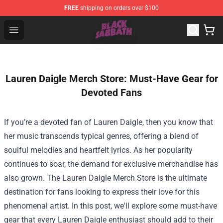
FREE
shipping on orders over $100
Black Sabbath Shop - Official Black Sabbath Merchandis
Open menu
Lauren Daigle Merch Store: Must-Have Gear for
Devoted Fans
If you’re a devoted fan of Lauren Daigle, then you know that
her music transcends typical genres, offering a blend of
soulful melodies and heartfelt lyrics. As her popularity
continues to soar, the demand for exclusive merchandise has
also grown. The
Lauren Daigle Merch Store
is the ultimate
destination for fans looking to express their love for this
phenomenal artist. In this post, we'll explore some must-have
gear that every Lauren Daigle enthusiast should add to their