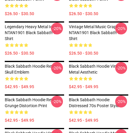
$26.50 - $30.50
$26.50 - $30.50
Legendary Heavy Metal Icon
Vintage Metal Music Graphic
-20%
-20%
NTAN1901 Black Sabbath T-
NTAN1901 Black Sabbath T-
Shirt
Shirt
$26.50 - $30.50
$26.50 - $30.50
Black Sabbath Hoodie Retro
Black Sabbath Hoodie Vintage
-20%
-20%
Skull Emblem
Metal Aesthetic
$42.95 - $49.95
$42.95 - $49.95
Black Sabbath Hoodie Retro
Black Sabbath Hoodie
-20%
-20%
Grunge Distortion Print
Distressed 70s Poster Style
$42.95 - $49.95
$42.95 - $49.95