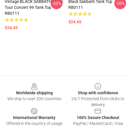
Vintage BLACK SABBATH Music
Black Sabbath Tank Top
-20%
-20%
Tour Concert 99 Tank Top
RB0111
RB0111
$24.45
$24.45
Footer
Worldwide shipping
Shop with confidence
We ship to over 200 countries
24/7 Protected from clicks to
delivery
International Warranty
100% Secure Checkout
Offered in the country of usage
PayPal / MasterCard / Visa