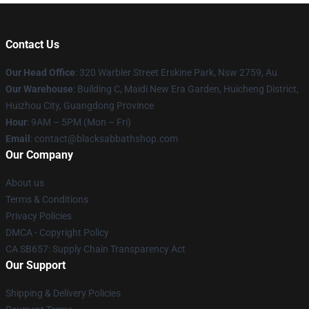
Contact Us
Our Head Office
: 320 Warbler Street Erskine Park, Nsw 2759, Au
Our Warehouse
: Building C, Maidi New Era Garden, Huicheng District,
Huizhou City, Guangdong Province
Hour
: 9AM – 5PM (Mon – Fri)
Email
: contact@blacksabbathshop.com
Our Company
About us
Terms & Conditions
Privacy Policies
DMCA - Copyright Policy
CA SB657: Supply Chain Transparency Act
Our Support
Shipping & Delivery Policies