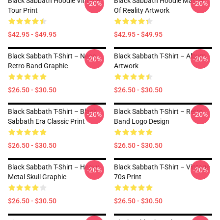
Black Sabbath Hoodie Vintage
Black Sabbath Hoodie Master
-20%
-20%
Tour Print
Of Reality Artwork
$42.95 - $49.95
$42.95 - $49.95
Black Sabbath T-Shirt – Neon
Black Sabbath T-Shirt – Album
-20%
-20%
Retro Band Graphic
Artwork
$26.50 - $30.50
$26.50 - $30.50
Black Sabbath T-Shirt – Black
Black Sabbath T-Shirt – Retro
-20%
-20%
Sabbath Era Classic Print
Band Logo Design
$26.50 - $30.50
$26.50 - $30.50
Black Sabbath T-Shirt – Heavy
Black Sabbath T-Shirt – Vintage
-20%
-20%
Metal Skull Graphic
70s Print
$26.50 - $30.50
$26.50 - $30.50