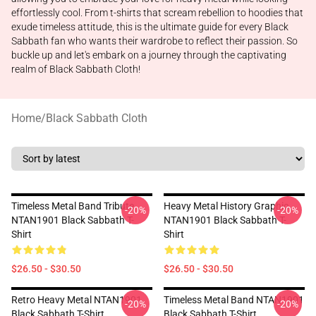
effortlessly cool. From t-shirts that scream rebellion to hoodies that
exude timeless attitude, this is the ultimate guide for every Black
Sabbath fan who wants their wardrobe to reflect their passion. So
buckle up and let's embark on a journey through the captivating
realm of Black Sabbath Cloth!
Home
/
Black Sabbath Cloth
Timeless Metal Band Tribute
Heavy Metal History Graphic
-20%
-20%
NTAN1901 Black Sabbath T-
NTAN1901 Black Sabbath T-
Shirt
Shirt
$26.50 - $30.50
$26.50 - $30.50
Retro Heavy Metal NTAN1901
Timeless Metal Band NTAN1901
-20%
-20%
Black Sabbath T-Shirt
Black Sabbath T-Shirt