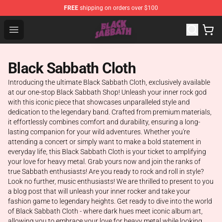
FREE
shipping on orders over $100
Black Sabbath Shop - Official Black Sabbath Merchandis
Open menu
Black Sabbath Cloth
Introducing the ultimate Black Sabbath Cloth, exclusively available
at our one-stop Black Sabbath Shop! Unleash your inner rock god
with this iconic piece that showcases unparalleled style and
dedication to the legendary band. Crafted from premium materials,
it effortlessly combines comfort and durability, ensuring a long-
lasting companion for your wild adventures. Whether you're
attending a concert or simply want to make a bold statement in
everyday life, this Black Sabbath Cloth is your ticket to amplifying
your love for heavy metal. Grab yours now and join the ranks of
true Sabbath enthusiasts! Are you ready to rock and roll in style?
Look no further, music enthusiasts! We are thrilled to present to you
a blog post that will unleash your inner rocker and take your
fashion game to legendary heights. Get ready to dive into the world
of Black Sabbath Cloth - where dark hues meet iconic album art,
allowing you to embrace your love for heavy metal while looking