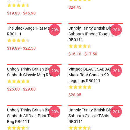
$24.45
$19.80 - $45.90
The Black Angel Flat Mask
Unholy Trinity British Black
-20%
-20%
RB0111
Sabbath IPhone Tough Case
RB0111
$19.89 - $22.50
$16.10 - $17.50
Unholy Trinity British Black
Vintage BLACK SABBATH
-20%
-20%
Sabbath Classic Mug RB0111
Music Tour Concert 99
Leggings RB0111
$25.00 - $29.00
$28.95
Unholy Trinity British Black
Unholy Trinity British Black
-20%
-20%
Sabbath All Over Print Tote
Sabbath Classic T-Shirt
Bag RB0111
RB0111