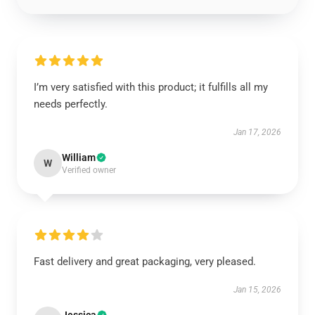
I’m very satisfied with this product; it fulfills all my
needs perfectly.
Jan 17, 2026
William
W
Verified owner
Fast delivery and great packaging, very pleased.
Jan 15, 2026