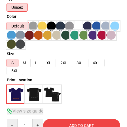
Unisex
Color
Default
Size
S
M
L
XL
2XL
3XL
4XL
5XL
Print Location
View size guide
Quantity
ADD TO CART