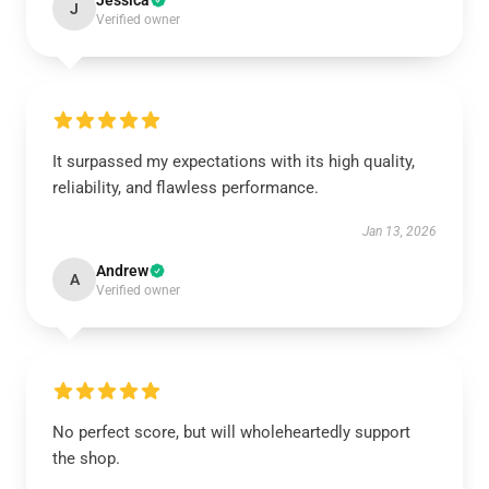
Jessica
J
Verified owner
It surpassed my expectations with its high quality,
reliability, and flawless performance.
Jan 13, 2026
Andrew
A
Verified owner
No perfect score, but will wholeheartedly support
the shop.