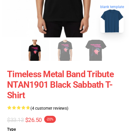
blank template
Timeless Metal Band Tribute
NTAN1901 Black Sabbath T-
Shirt
(4 customer reviews)
$33.13
$26.50
-20%
Type