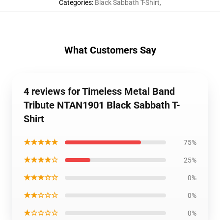
Categories
:
Black Sabbath T-Shirt
,
What Customers Say
4 reviews for Timeless Metal Band
Tribute NTAN1901 Black Sabbath T-
Shirt
★★★★★
75%
★★★★☆
25%
★★★☆☆
0%
★★☆☆☆
0%
★☆☆☆☆
0%