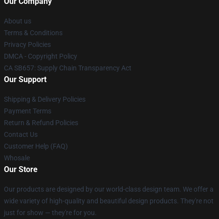
Our Company
About us
Terms & Conditions
Privacy Policies
DMCA - Copyright Policy
CA SB657: Supply Chain Transparency Act
Our Support
Shipping & Delivery Policies
Payment Terms
Return & Refund Policies
Contact Us
Customer Help (FAQ)
Whosale
Our Store
Our products are designed by our world-class design team. We offer a
wide variety of high-quality and beautiful design products. They're not
just for show — they're for you.