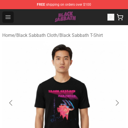
FREE
shipping on orders over $100
Black Sabbath Shop - Official Black Sabbath Merchandis
Open menu
Home
/
Black Sabbath Cloth
/
Black Sabbath T-Shirt