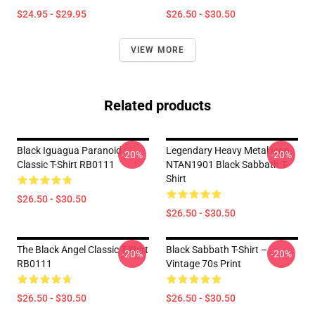
$24.95 - $29.95
$26.50 - $30.50
VIEW MORE
Related products
Black Iguagua Paranoid
Legendary Heavy Metal Icon
-20%
-20%
Classic T-Shirt RB0111
NTAN1901 Black Sabbath T-
Shirt
$26.50 - $30.50
$26.50 - $30.50
The Black Angel Classic T-Shirt
Black Sabbath T-Shirt –
-20%
-20%
RB0111
Vintage 70s Print
$26.50 - $30.50
$26.50 - $30.50