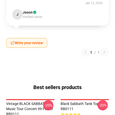
Jan 12, 2026
Jason
J
Verified owner
Write your review
1
/
1
Best sellers products
Vintage BLACK SABBATH
Black Sabbath Tank Top
-20%
-20%
Music Tour Concert 99 Poster
RB0111
RB0111