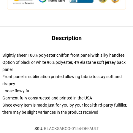
Description
Slightly sheer 100% polyester chiffon front panel with silky handfeel
Option of black or white 96% polyester, 4% elastane soft jersey back
panel
Front panel is sublimation printed allowing fabric to stay soft and
drapey
Loose flowy fit
Garment fully constructed and printed in the USA
Since every item is made just for you by your local third-party fulfiller,
there may be slight variances in the product received
SKU
:
BLACKSABCO-0154-DEFAULT