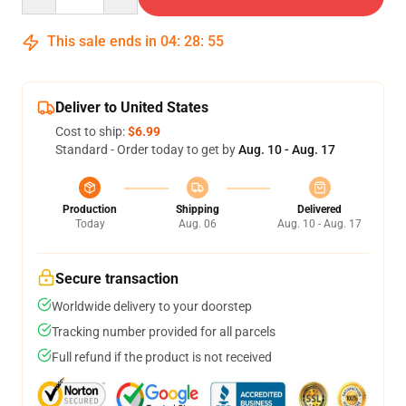
This sale ends in
04
:
28
:
54
Deliver to United States
Cost to ship:
$6.99
Standard - Order today to get by
Aug. 10 - Aug. 17
Production
Shipping
Delivered
Today
Aug. 06
Aug. 10 - Aug. 17
Secure transaction
Worldwide delivery to your doorstep
Tracking number provided for all parcels
Full refund if the product is not received