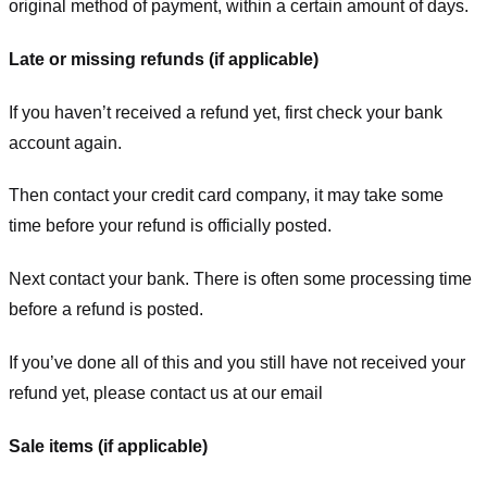
original method of payment, within a certain amount of days.
Late or missing refunds (if applicable)
If you haven’t received a refund yet, first check your bank
account again.
Then contact your credit card company, it may take some
time before your refund is officially posted.
Next contact your bank. There is often some processing time
before a refund is posted.
If you’ve done all of this and you still have not received your
refund yet, please contact us at our email
Sale items (if applicable)