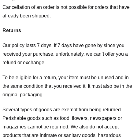
Cancellation of an order is not possible for orders that have
already been shipped.
Returns
Our policy lasts 7 days. If 7 days have gone by since you
received your purchase, unfortunately, we can’t offer you a
refund or exchange.
To be eligible for a return, your item must be unused and in
the same condition that you received it. It must also be in the
original packaging.
Several types of goods are exempt from being returned.
Perishable goods such as food, flowers, newspapers or
magazines cannot be returned. We also do not accept
products that are intimate or sanitary goods, hazardous