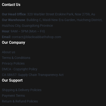
Contact Us
Our Head Office
: 320 Warbler Street Erskine Park, Nsw 2759, Au
Our Warehouse
: Building C, Maidi New Era Garden, Huicheng District,
Huizhou City, Guangdong Province
Hour
: 9AM – 5PM (Mon – Fri)
Email
: contact@blacksabbathshop.com
Our Company
About us
Terms & Conditions
Privacy Policies
DMCA - Copyright Policy
CA SB657: Supply Chain Transparency Act
Our Support
Shipping & Delivery Policies
Payment Terms
Return & Refund Policies