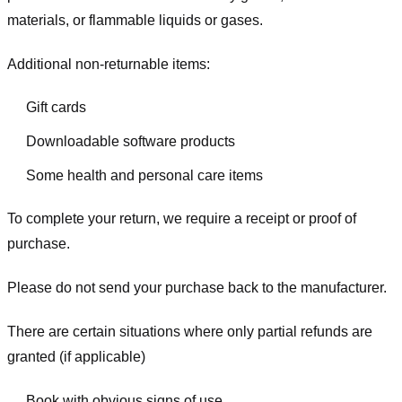
materials, or flammable liquids or gases.
Additional non-returnable items:
Gift cards
Downloadable software products
Some health and personal care items
To complete your return, we require a receipt or proof of
purchase.
Please do not send your purchase back to the manufacturer.
There are certain situations where only partial refunds are
granted (if applicable)
Book with obvious signs of use