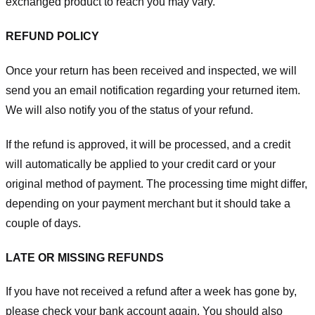
exchanged product to reach you may vary.
REFUND POLICY
Once your return has been received and inspected, we will
send you an email notification regarding your returned item.
We will also notify you of the status of your refund.
If the refund is approved, it will be processed, and a credit
will automatically be applied to your credit card or your
original method of payment. The processing time might differ,
depending on your payment merchant but it should take a
couple of days.
LATE OR MISSING REFUNDS
If you have not received a refund after a week has gone by,
please check your bank account again. You should also