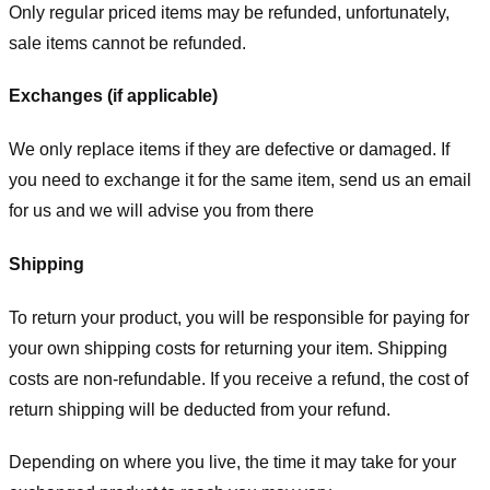
Only regular priced items may be refunded, unfortunately,
sale items cannot be refunded.
Exchanges (if applicable)
We only replace items if they are defective or damaged. If
you need to exchange it for the same item, send us an email
for us
and we will advise you from there
Shipping
To return your product, you will be responsible for paying for
your own shipping costs for returning your item. Shipping
costs are non-refundable. If you receive a refund, the cost of
return shipping will be deducted from your refund.
Depending on where you live, the time it may take for your