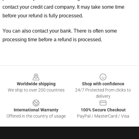
contact your credit card company. It may take some time
before your refund is fully processed.
You can also contact your bank. There is often some
processing time before a refund is processed.
Footer
Worldwide shipping
Shop with confidence
We ship to over 200 countries
24/7 Protected from clicks to
delivery
International Warranty
100% Secure Checkout
Offered in the country of usage
PayPal / MasterCard / Visa