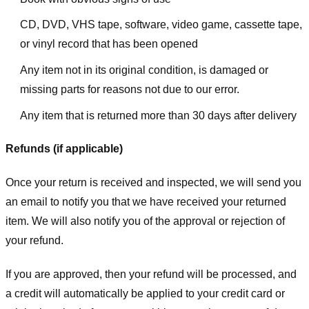
CD, DVD, VHS tape, software, video game, cassette tape,
or vinyl record that has been opened
Any item not in its original condition, is damaged or
missing parts for reasons not due to our error.
Any item that is returned more than 30 days after delivery
Refunds (if applicable)
Once your return is received and inspected, we will send you
an email to notify you that we have received your returned
item. We will also notify you of the approval or rejection of
your refund.
If you are approved, then your refund will be processed, and
a credit will automatically be applied to your credit card or