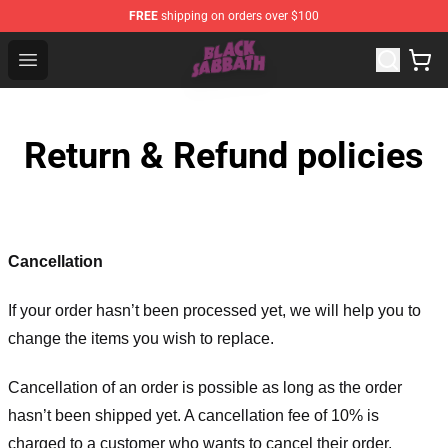
FREE
shipping on orders over $100
Black Sabbath Shop - Official Black Sabbath Merchandis
Open menu
Return & Refund policies
Cancellation
If your order hasn’t been processed yet, we will help you to
change the items you wish to replace.
Cancellation of an order is possible as long as the order
hasn’t been shipped yet. A cancellation fee of 10% is
charged to a customer who wants to cancel their order.