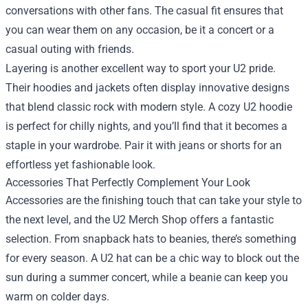
conversations with other fans. The casual fit ensures that
you can wear them on any occasion, be it a concert or a
casual outing with friends.
Layering is another excellent way to sport your U2 pride.
Their hoodies and jackets often display innovative designs
that blend classic rock with modern style. A cozy U2 hoodie
is perfect for chilly nights, and you’ll find that it becomes a
staple in your wardrobe. Pair it with jeans or shorts for an
effortless yet fashionable look.
Accessories That Perfectly Complement Your Look
Accessories are the finishing touch that can take your style to
the next level, and the U2 Merch Shop offers a fantastic
selection. From snapback hats to beanies, there’s something
for every season. A U2 hat can be a chic way to block out the
sun during a summer concert, while a beanie can keep you
warm on colder days.