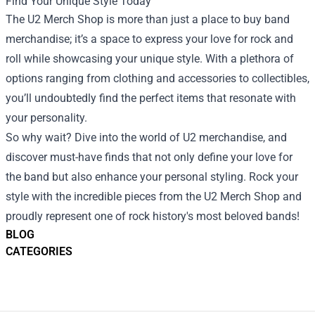
Find Your Unique Style Today
The U2 Merch Shop is more than just a place to buy band
merchandise; it’s a space to express your love for rock and
roll while showcasing your unique style. With a plethora of
options ranging from clothing and accessories to collectibles,
you’ll undoubtedly find the perfect items that resonate with
your personality.
So why wait? Dive into the world of U2 merchandise, and
discover must-have finds that not only define your love for
the band but also enhance your personal styling. Rock your
style with the incredible pieces from the U2 Merch Shop and
proudly represent one of rock history's most beloved bands!
BLOG
CATEGORIES