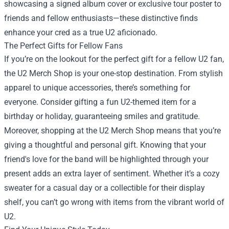
showcasing a signed album cover or exclusive tour poster to
friends and fellow enthusiasts—these distinctive finds
enhance your cred as a true U2 aficionado.
The Perfect Gifts for Fellow Fans
If you’re on the lookout for the perfect gift for a fellow U2 fan,
the U2 Merch Shop is your one-stop destination. From stylish
apparel to unique accessories, there’s something for
everyone. Consider gifting a fun U2-themed item for a
birthday or holiday, guaranteeing smiles and gratitude.
Moreover, shopping at the U2 Merch Shop means that you’re
giving a thoughtful and personal gift. Knowing that your
friend's love for the band will be highlighted through your
present adds an extra layer of sentiment. Whether it’s a cozy
sweater for a casual day or a collectible for their display
shelf, you can’t go wrong with items from the vibrant world of
U2.