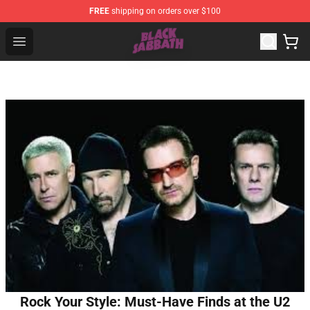
FREE
shipping on orders over $100
Black Sabbath Shop - Official Black Sabbath Merchandis
Open menu
Rock Your Style: Must-Have Finds at the U2