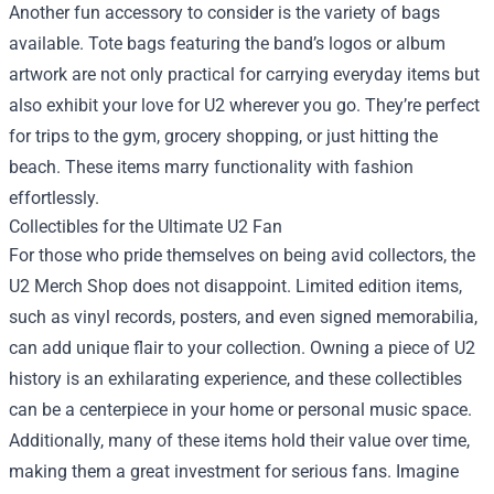
Another fun accessory to consider is the variety of bags
available. Tote bags featuring the band’s logos or album
artwork are not only practical for carrying everyday items but
also exhibit your love for U2 wherever you go. They’re perfect
for trips to the gym, grocery shopping, or just hitting the
beach. These items marry functionality with fashion
effortlessly.
Collectibles for the Ultimate U2 Fan
For those who pride themselves on being avid collectors, the
U2 Merch Shop does not disappoint. Limited edition items,
such as vinyl records, posters, and even signed memorabilia,
can add unique flair to your collection. Owning a piece of U2
history is an exhilarating experience, and these collectibles
can be a centerpiece in your home or personal music space.
Additionally, many of these items hold their value over time,
making them a great investment for serious fans. Imagine