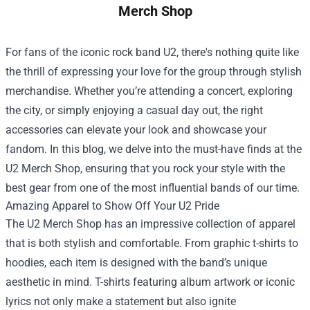
Merch Shop
For fans of the iconic rock band U2, there's nothing quite like
the thrill of expressing your love for the group through stylish
merchandise. Whether you’re attending a concert, exploring
the city, or simply enjoying a casual day out, the right
accessories can elevate your look and showcase your
fandom. In this blog, we delve into the must-have finds at the
U2 Merch Shop
, ensuring that you rock your style with the
best gear from one of the most influential bands of our time.
Amazing Apparel to Show Off Your U2 Pride
The U2 Merch Shop has an impressive collection of apparel
that is both stylish and comfortable. From graphic t-shirts to
hoodies, each item is designed with the band’s unique
aesthetic in mind. T-shirts featuring album artwork or iconic
lyrics not only make a statement but also ignite