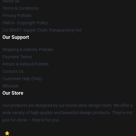
About us
Terms & Conditions
Privacy Policies
DMCA - Copyright Policy
CA SB657: Supply Chain Transparency Act
Our Support
Shipping & Delivery Policies
Payment Terms
Return & Refund Policies
Contact Us
Customer Help (FAQ)
Whosale
Our Store
Our products are designed by our world-class design team. We offer a
wide variety of high-quality and beautiful design products. They're not
just for show — they're for you.