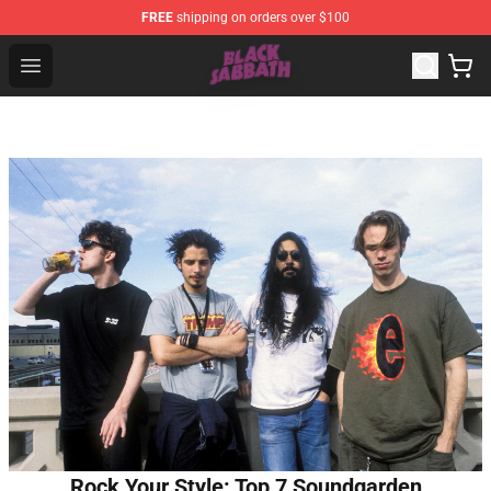
FREE
shipping on orders over $100
Black Sabbath Shop - Official Black Sabbath Merchandis
Open menu
Rock Your Style: Top 7 Soundgarden