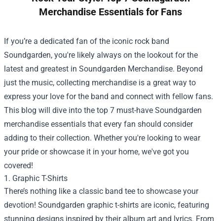
Merchandise Essentials for Fans
If you’re a dedicated fan of the iconic rock band
Soundgarden, you're likely always on the lookout for the
latest and greatest in
Soundgarden Merchandise
. Beyond
just the music, collecting merchandise is a great way to
express your love for the band and connect with fellow fans.
This blog will dive into the top 7 must-have Soundgarden
merchandise essentials that every fan should consider
adding to their collection. Whether you're looking to wear
your pride or showcase it in your home, we've got you
covered!
1. Graphic T-Shirts
There’s nothing like a classic band tee to showcase your
devotion! Soundgarden graphic t-shirts are iconic, featuring
stunning designs inspired by their album art and lyrics. From