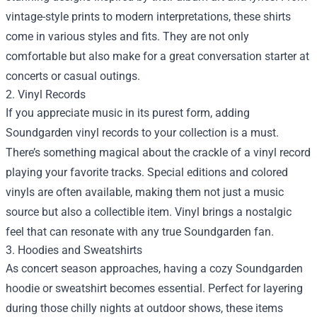
vintage-style prints to modern interpretations, these shirts
come in various styles and fits. They are not only
comfortable but also make for a great conversation starter at
concerts or casual outings.
2. Vinyl Records
If you appreciate music in its purest form, adding
Soundgarden vinyl records to your collection is a must.
There’s something magical about the crackle of a vinyl record
playing your favorite tracks. Special editions and colored
vinyls are often available, making them not just a music
source but also a collectible item. Vinyl brings a nostalgic
feel that can resonate with any true Soundgarden fan.
3. Hoodies and Sweatshirts
As concert season approaches, having a cozy Soundgarden
hoodie or sweatshirt becomes essential. Perfect for layering
during those chilly nights at outdoor shows, these items