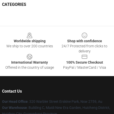
CATEGORIES
Footer
Worldwide shipping
Shop with confidence
We ship to over 200 countries
24/7 Protected from clicks to
delivery
International Warranty
100% Secure Checkout
Offered in the country of usage
PayPal / MasterCard / Visa
Contact Us
Our Head Office
: 320 Warbler Street Erskine Park, Nsw 2759, Au
Our Warehouse
: Building C, Maidi New Era Garden, Huicheng District,
Huizhou City, Guangdong Province