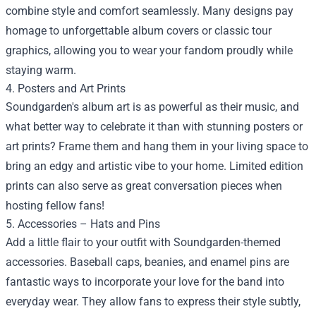
combine style and comfort seamlessly. Many designs pay
homage to unforgettable album covers or classic tour
graphics, allowing you to wear your fandom proudly while
staying warm.
4. Posters and Art Prints
Soundgarden's album art is as powerful as their music, and
what better way to celebrate it than with stunning posters or
art prints? Frame them and hang them in your living space to
bring an edgy and artistic vibe to your home. Limited edition
prints can also serve as great conversation pieces when
hosting fellow fans!
5. Accessories – Hats and Pins
Add a little flair to your outfit with Soundgarden-themed
accessories. Baseball caps, beanies, and enamel pins are
fantastic ways to incorporate your love for the band into
everyday wear. They allow fans to express their style subtly,