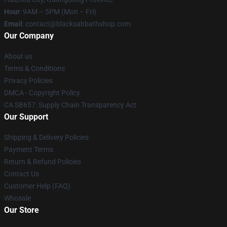
Hour
: 9AM – 5PM (Mon – Fri)
Email
: contact@blacksabbathshop.com
Our Company
About us
Terms & Conditions
Privacy Policies
DMCA - Copyright Policy
CA SB657: Supply Chain Transparency Act
Our Support
Shipping & Delivery Policies
Payment Terms
Return & Refund Policies
Contact Us
Customer Help (FAQ)
Whosale
Our Store