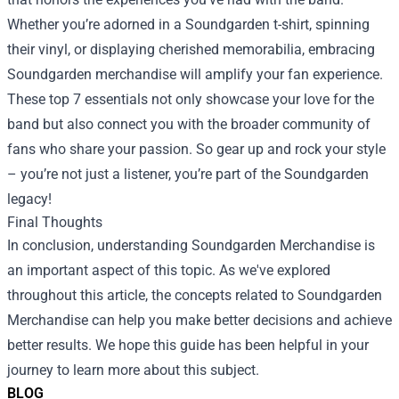
Whether you’re adorned in a Soundgarden t-shirt, spinning
their vinyl, or displaying cherished memorabilia, embracing
Soundgarden merchandise will amplify your fan experience.
These top 7 essentials not only showcase your love for the
band but also connect you with the broader community of
fans who share your passion. So gear up and rock your style
– you’re not just a listener, you’re part of the Soundgarden
legacy!
Final Thoughts
In conclusion, understanding Soundgarden Merchandise is
an important aspect of this topic. As we've explored
throughout this article, the concepts related to Soundgarden
Merchandise can help you make better decisions and achieve
better results. We hope this guide has been helpful in your
journey to learn more about this subject.
BLOG