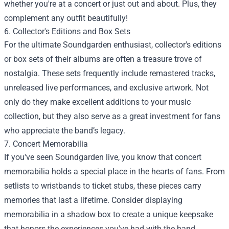
whether you're at a concert or just out and about. Plus, they
complement any outfit beautifully!
6. Collector's Editions and Box Sets
For the ultimate Soundgarden enthusiast, collector's editions
or box sets of their albums are often a treasure trove of
nostalgia. These sets frequently include remastered tracks,
unreleased live performances, and exclusive artwork. Not
only do they make excellent additions to your music
collection, but they also serve as a great investment for fans
who appreciate the band’s legacy.
7. Concert Memorabilia
If you've seen Soundgarden live, you know that concert
memorabilia holds a special place in the hearts of fans. From
setlists to wristbands to ticket stubs, these pieces carry
memories that last a lifetime. Consider displaying
memorabilia in a shadow box to create a unique keepsake
that honors the experiences you've had with the band.