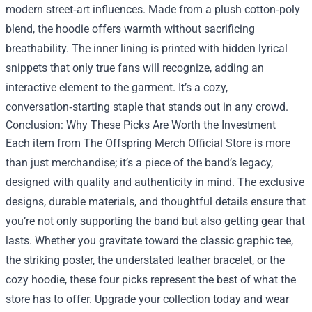
modern street‑art influences. Made from a plush cotton‑poly
blend, the hoodie offers warmth without sacrificing
breathability. The inner lining is printed with hidden lyrical
snippets that only true fans will recognize, adding an
interactive element to the garment. It’s a cozy,
conversation‑starting staple that stands out in any crowd.
Conclusion: Why These Picks Are Worth the Investment
Each item from The Offspring Merch Official Store is more
than just merchandise; it’s a piece of the band’s legacy,
designed with quality and authenticity in mind. The exclusive
designs, durable materials, and thoughtful details ensure that
you’re not only supporting the band but also getting gear that
lasts. Whether you gravitate toward the classic graphic tee,
the striking poster, the understated leather bracelet, or the
cozy hoodie, these four picks represent the best of what the
store has to offer. Upgrade your collection today and wear