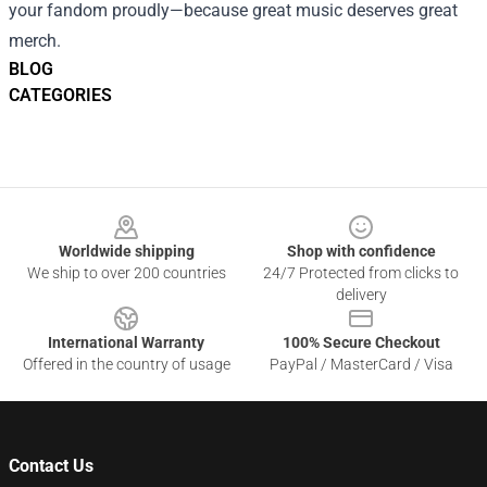
your fandom proudly—because great music deserves great
merch.
BLOG
CATEGORIES
Footer
Worldwide shipping
Shop with confidence
We ship to over 200 countries
24/7 Protected from clicks to
delivery
International Warranty
100% Secure Checkout
Offered in the country of usage
PayPal / MasterCard / Visa
Contact Us