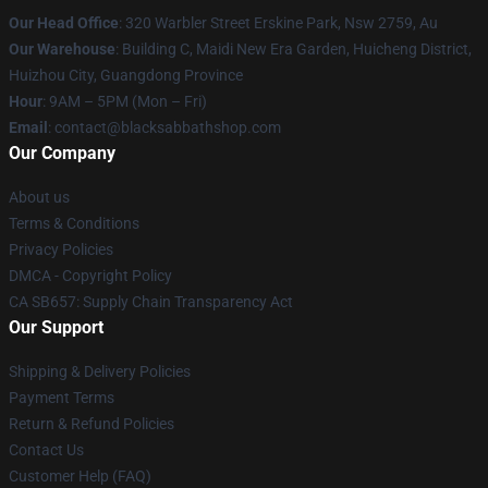
Our Head Office
: 320 Warbler Street Erskine Park, Nsw 2759, Au
Our Warehouse
: Building C, Maidi New Era Garden, Huicheng District,
Huizhou City, Guangdong Province
Hour
: 9AM – 5PM (Mon – Fri)
Email
: contact@blacksabbathshop.com
Our Company
About us
Terms & Conditions
Privacy Policies
DMCA - Copyright Policy
CA SB657: Supply Chain Transparency Act
Our Support
Shipping & Delivery Policies
Payment Terms
Return & Refund Policies
Contact Us
Customer Help (FAQ)