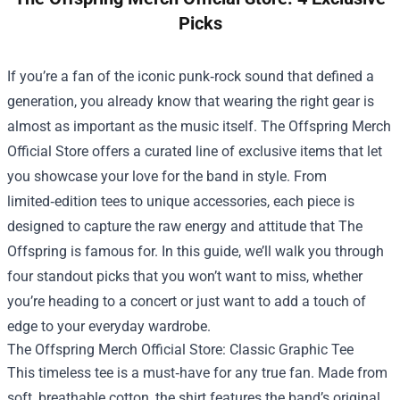
Picks
If you’re a fan of the iconic punk‑rock sound that defined a
generation, you already know that wearing the right gear is
almost as important as the music itself.
The Offspring Merch
Official Store
offers a curated line of exclusive items that let
you showcase your love for the band in style. From
limited‑edition tees to unique accessories, each piece is
designed to capture the raw energy and attitude that The
Offspring is famous for. In this guide, we’ll walk you through
four standout picks that you won’t want to miss, whether
you’re heading to a concert or just want to add a touch of
edge to your everyday wardrobe.
The Offspring Merch Official Store: Classic Graphic Tee
This timeless tee is a must‑have for any true fan. Made from
soft, breathable cotton, the shirt features the band’s original