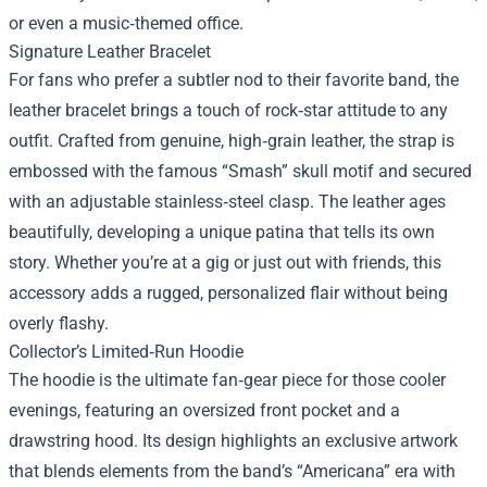
or even a music‑themed office.
Signature Leather Bracelet
For fans who prefer a subtler nod to their favorite band, the
leather bracelet brings a touch of rock‑star attitude to any
outfit. Crafted from genuine, high‑grain leather, the strap is
embossed with the famous “Smash” skull motif and secured
with an adjustable stainless‑steel clasp. The leather ages
beautifully, developing a unique patina that tells its own
story. Whether you’re at a gig or just out with friends, this
accessory adds a rugged, personalized flair without being
overly flashy.
Collector’s Limited‑Run Hoodie
The hoodie is the ultimate fan‑gear piece for those cooler
evenings, featuring an oversized front pocket and a
drawstring hood. Its design highlights an exclusive artwork
that blends elements from the band’s “Americana” era with