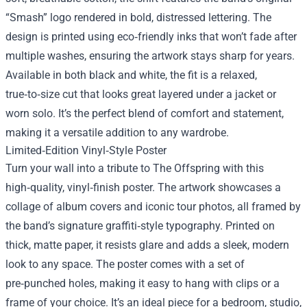
“Smash” logo rendered in bold, distressed lettering. The
design is printed using eco‑friendly inks that won’t fade after
multiple washes, ensuring the artwork stays sharp for years.
Available in both black and white, the fit is a relaxed,
true‑to‑size cut that looks great layered under a jacket or
worn solo. It’s the perfect blend of comfort and statement,
making it a versatile addition to any wardrobe.
Limited‑Edition Vinyl‑Style Poster
Turn your wall into a tribute to The Offspring with this
high‑quality, vinyl‑finish poster. The artwork showcases a
collage of album covers and iconic tour photos, all framed by
the band’s signature graffiti‑style typography. Printed on
thick, matte paper, it resists glare and adds a sleek, modern
look to any space. The poster comes with a set of
pre‑punched holes, making it easy to hang with clips or a
frame of your choice. It’s an ideal piece for a bedroom, studio,