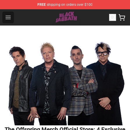
FREE
shipping on orders over $100
Black Sabbath Shop - Official Black Sabbath Merchandis
Open menu
The Offspring Merch Official Store: 4 Exclusive