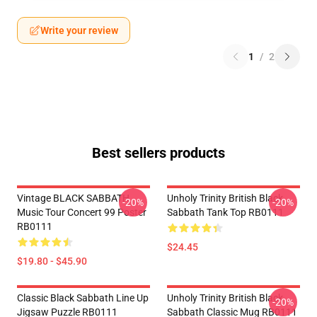
Write your review
1
/
2
Best sellers products
Vintage BLACK SABBATH
Unholy Trinity British Black
-20%
-20%
Music Tour Concert 99 Poster
Sabbath Tank Top RB0111
RB0111
$24.45
$19.80 - $45.90
Classic Black Sabbath Line Up
Unholy Trinity British Black
-20%
Jigsaw Puzzle RB0111
Sabbath Classic Mug RB0111