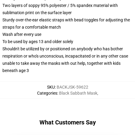
Two layers of soppy 95% polyester / 5% spandex material with
sublimation print on the surface layer
Sturdy over-the-ear elastic straps with bead toggles for adjusting the
straps for a comfortable match
Wash after every use
To be used by ages 13 and older solely
Shouldn't be utilized by or positioned on anybody who has bother
respiration or who's unconscious, incapacitated or in any other case
unable to take away the masks with out help, together with kids
beneath age 3
SKU
:
BACKJSK-59622
Categories
:
Black Sabbath Mask
,
What Customers Say