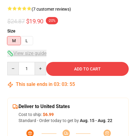
(7 customer reviews)
$24.87
$19.90
-20%
Size
M
L
View size guide
Quantity
ADD TO CART
This sale ends in
03
:
03
:
54
Deliver to United States
Cost to ship:
$6.99
Standard - Order today to get by
Aug. 15 - Aug. 22