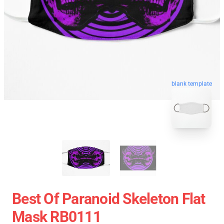
blank template
Best Of Paranoid Skeleton Flat
Mask RB0111