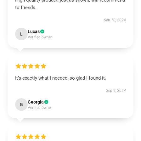
High-quality product, just as shown, will recommend
to friends.
Sep 10, 2024
Lucas
L
Verified owner
It’s exactly what I needed, so glad I found it.
Sep 9, 2024
Georgia
G
Verified owner