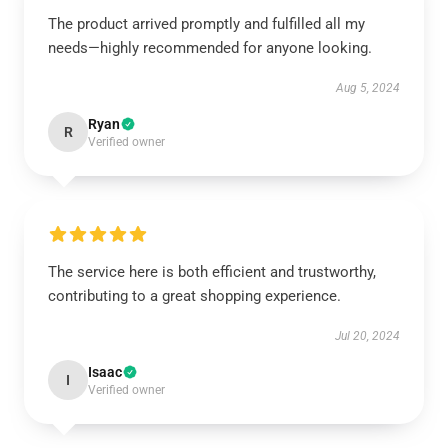
The product arrived promptly and fulfilled all my
needs—highly recommended for anyone looking.
Aug 5, 2024
Ryan
R
Verified owner
The service here is both efficient and trustworthy,
contributing to a great shopping experience.
Jul 20, 2024
Isaac
I
Verified owner