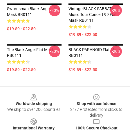
Swordsman Black Angelz Flat
Vintage BLACK SABBATH
-20%
-20%
Mask RB0111
Music Tour Concert 99 Flat
Mask RB0111
$19.89 - $22.50
$19.89 - $22.50
The Black Angel Flat Mask
BLACK PARANOID Flat Mask
-20%
-20%
RB0111
RB0111
$19.89 - $22.50
$19.89 - $22.50
Footer
Worldwide shipping
Shop with confidence
We ship to over 200 countries
24/7 Protected from clicks to
delivery
International Warranty
100% Secure Checkout