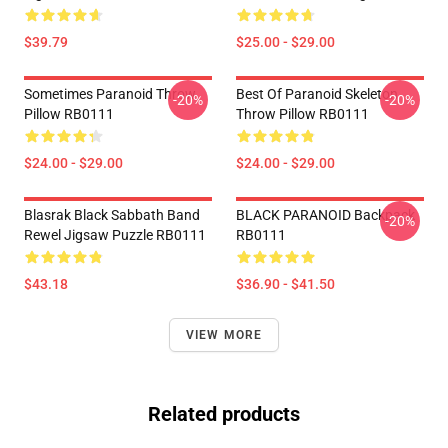
$39.79
$25.00 - $29.00
Sometimes Paranoid Throw
Best Of Paranoid Skeleton
-20%
-20%
Pillow RB0111
Throw Pillow RB0111
$24.00 - $29.00
$24.00 - $29.00
Blasrak Black Sabbath Band
BLACK PARANOID Backpack
-20%
Rewel Jigsaw Puzzle RB0111
RB0111
$43.18
$36.90 - $41.50
VIEW MORE
Related products