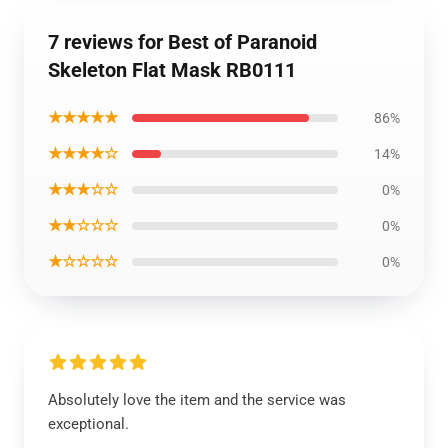
7 reviews for Best of Paranoid
Skeleton Flat Mask RB0111
★★★★★
86%
★★★★☆
14%
★★★☆☆
0%
★★☆☆☆
0%
★☆☆☆☆
0%
Absolutely love the item and the service was
exceptional.