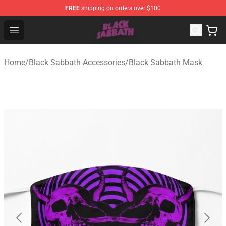
FREE
shipping on orders over $100
Black Sabbath Shop - Official Black Sabbath Merchandis
Open menu
Home
/
Black Sabbath Accessories
/
Black Sabbath Mask