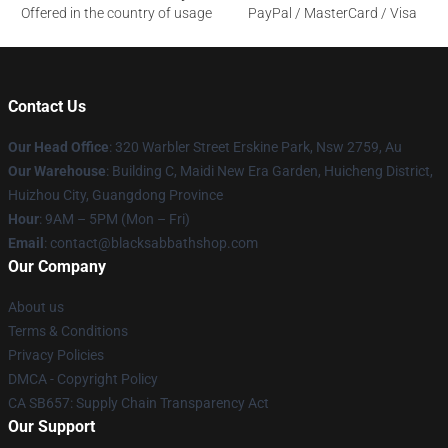
Offered in the country of usage
PayPal / MasterCard / Visa
Contact Us
Our Head Office
: 320 Warbler Street Erskine Park, Nsw 2759, Au
Our Warehouse
: Building C, Maidi New Era Garden, Huicheng District,
Huizhou City, Guangdong Province
Hour
: 9AM – 5PM (Mon – Fri)
Email
: contact@blacksabbathshop.com
Our Company
About us
Terms & Conditions
Privacy Policies
DMCA - Copyright Policy
CA SB657: Supply Chain Transparency Act
Our Support