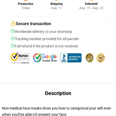
Production
Shipping
Delivered
Today
Aug. 11
Aug. 15 - Aug. 22
Secure transaction
Worldwide delivery to your doorstep
Tracking number provided for all parcels
Full refund if the product is not received
Description
Non-medical face masks show you how to categorical your self even
when you'll be able to't present your face