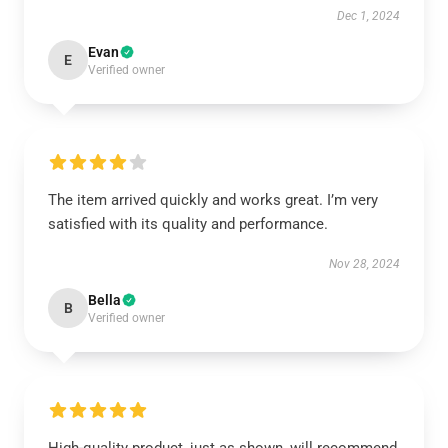
Dec 1, 2024
Evan
E
Verified owner
The item arrived quickly and works great. I’m very
satisfied with its quality and performance.
Nov 28, 2024
Bella
B
Verified owner