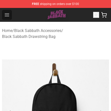
FREE
shipping on orders over $100
Black Sabbath Shop - Official Black Sabbath Merchandis
Open menu
Home
/
Black Sabbath Accessories
/
Black Sabbath Drawstring Bag