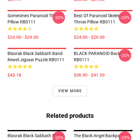
Sometimes Paranoid Throw
Best Of Paranoid Skeleton
-20%
-20%
Pillow RB0111
Throw Pillow RB0111
$24.00 - $29.00
$24.00 - $29.00
Blasrak Black Sabbath Band
BLACK PARANOID Backpack
-20%
Rewel Jigsaw Puzzle RB0111
RB0111
$43.18
$36.90 - $41.50
VIEW MORE
Related products
Blasrak Black Sabbath Band
The Black Angel Backpack
-20%
-20%