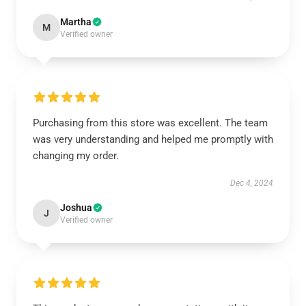
Martha
M
Verified owner
Purchasing from this store was excellent. The team
was very understanding and helped me promptly with
changing my order.
Dec 4, 2024
Joshua
J
Verified owner