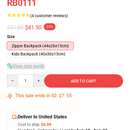
RB0111
(4 customer reviews)
$51.88
$41.50
-20%
Size
Zipper Backpack (44x26x15cm)
Kids Backpack (40x30x13cm)
View size guide
Quantity
ADD TO CART
This sale ends in
02
:
27
:
54
Deliver to United States
Cost to ship:
$6.99