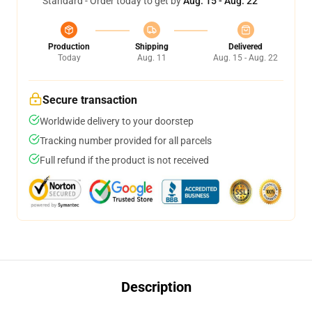
Standard - Order today to get by
Aug. 15 - Aug. 22
Production
Shipping
Delivered
Today
Aug. 11
Aug. 15 - Aug. 22
Secure transaction
Worldwide delivery to your doorstep
Tracking number provided for all parcels
Full refund if the product is not received
Description