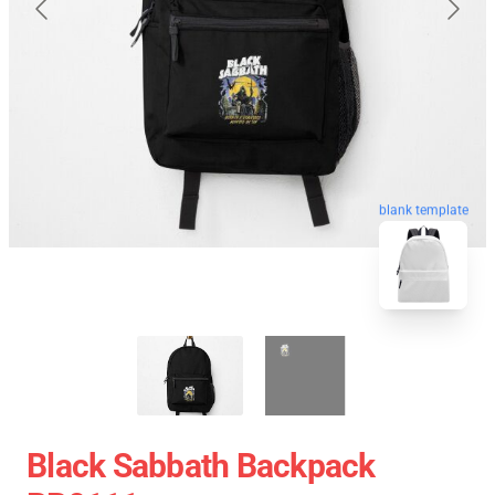
blank template
Black Sabbath Backpack