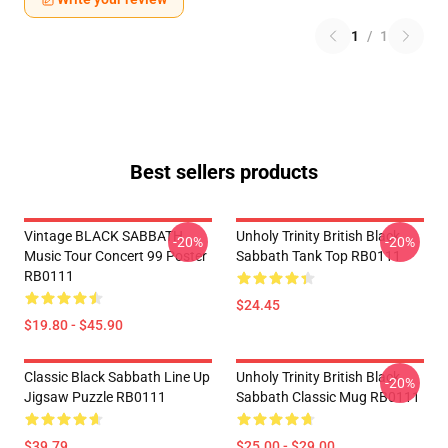
1
/
1
Best sellers products
Vintage BLACK SABBATH
Unholy Trinity British Black
-20%
-20%
Music Tour Concert 99 Poster
Sabbath Tank Top RB0111
RB0111
$24.45
$19.80 - $45.90
Classic Black Sabbath Line Up
Unholy Trinity British Black
-20%
Jigsaw Puzzle RB0111
Sabbath Classic Mug RB0111
$39.79
$25.00 - $29.00