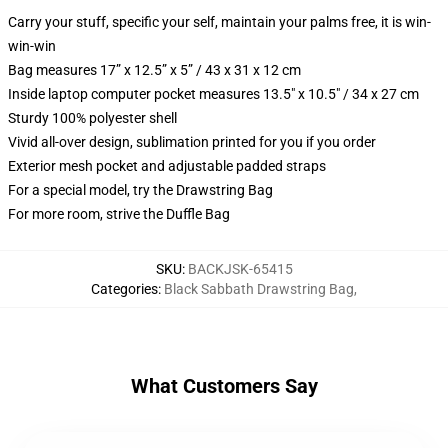
Carry your stuff, specific your self, maintain your palms free, it is win-
win-win
Bag measures 17” x 12.5” x 5” / 43 x 31 x 12 cm
Inside laptop computer pocket measures 13.5" x 10.5" / 34 x 27 cm
Sturdy 100% polyester shell
Vivid all-over design, sublimation printed for you if you order
Exterior mesh pocket and adjustable padded straps
For a special model, try the Drawstring Bag
For more room, strive the Duffle Bag
SKU
:
BACKJSK-65415
Categories
:
Black Sabbath Drawstring Bag
,
What Customers Say