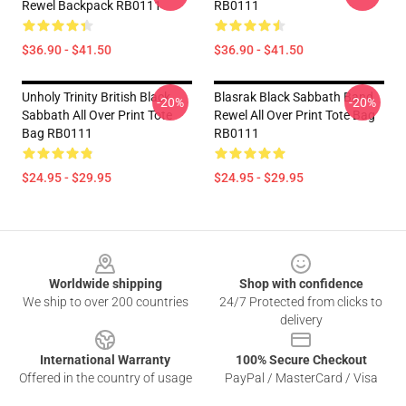
Rewel Backpack RB0111
RB0111
$36.90 - $41.50
$36.90 - $41.50
Unholy Trinity British Black
Blasrak Black Sabbath Band
-20%
-20%
Sabbath All Over Print Tote
Rewel All Over Print Tote Bag
Bag RB0111
RB0111
$24.95 - $29.95
$24.95 - $29.95
Footer
Worldwide shipping
Shop with confidence
We ship to over 200 countries
24/7 Protected from clicks to
delivery
International Warranty
100% Secure Checkout
Offered in the country of usage
PayPal / MasterCard / Visa