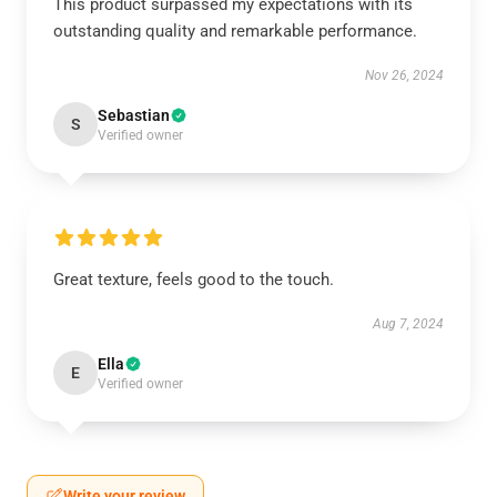
This product surpassed my expectations with its
outstanding quality and remarkable performance.
Nov 26, 2024
Sebastian
S
Verified owner
Great texture, feels good to the touch.
Aug 7, 2024
Ella
E
Verified owner
Write your review