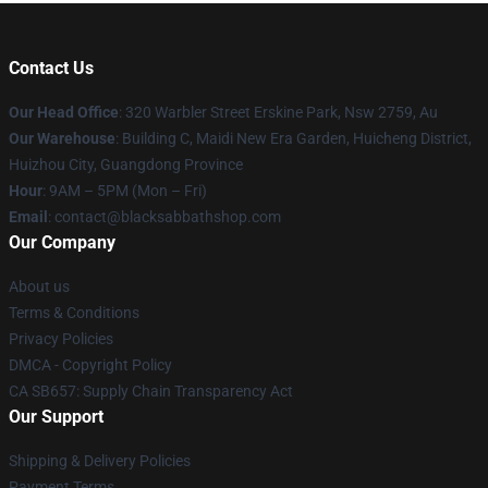
Contact Us
Our Head Office
: 320 Warbler Street Erskine Park, Nsw 2759, Au
Our Warehouse
: Building C, Maidi New Era Garden, Huicheng District,
Huizhou City, Guangdong Province
Hour
: 9AM – 5PM (Mon – Fri)
Email
: contact@blacksabbathshop.com
Our Company
About us
Terms & Conditions
Privacy Policies
DMCA - Copyright Policy
CA SB657: Supply Chain Transparency Act
Our Support
Shipping & Delivery Policies
Payment Terms