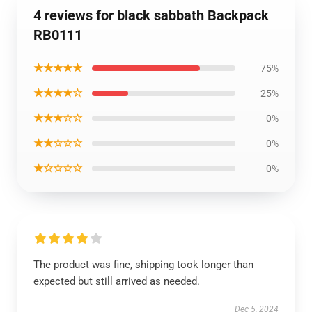
4 reviews for black sabbath Backpack
RB0111
★★★★★
75%
★★★★☆
25%
★★★☆☆
0%
★★☆☆☆
0%
★☆☆☆☆
0%
The product was fine, shipping took longer than
expected but still arrived as needed.
Dec 5, 2024