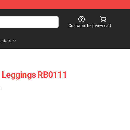
Customer help
View cart
ontact
l Leggings RB0111
)