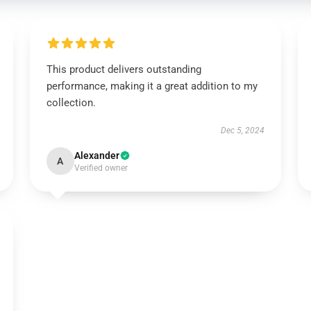
This product delivers outstanding
performance, making it a great addition to my
collection.
Dec 5, 2024
Alexander
A
Verified owner