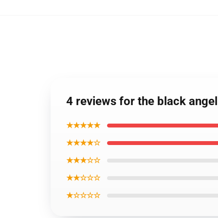
4 reviews for the black ang
★★★★★
★★★★☆
★★★☆☆
★★☆☆☆
★☆☆☆☆