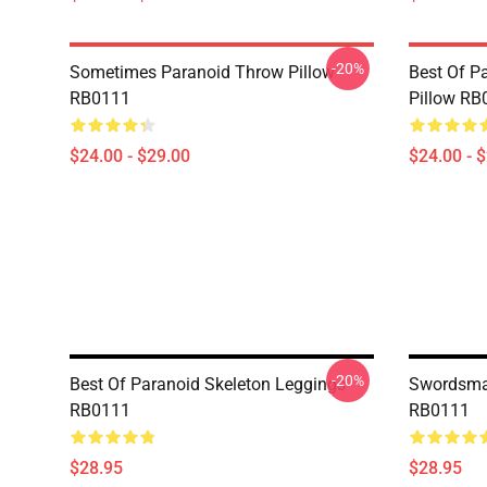
-20%
Sometimes Paranoid Throw Pillow
Best Of P
RB0111
Pillow RB
$24.00 - $29.00
$24.00 - 
-20%
Best Of Paranoid Skeleton Leggings
Swordsma
RB0111
RB0111
$28.95
$28.95