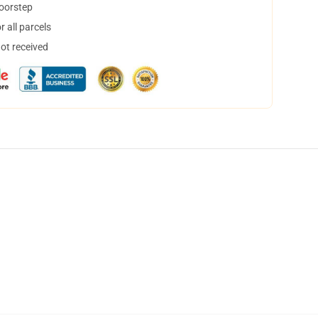
doorstep
 all parcels
not received