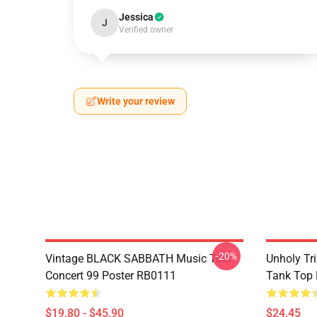
Jessica
J
Verified owner
Write your review
-20%
Vintage BLACK SABBATH Music Tour
Unholy Tri
Concert 99 Poster RB0111
Tank Top
$19.80 - $45.90
$24.45