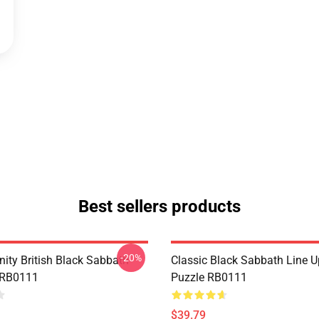
Best sellers products
-20%
nity British Black Sabbath
Classic Black Sabbath Line 
 RB0111
Puzzle RB0111
$39.79