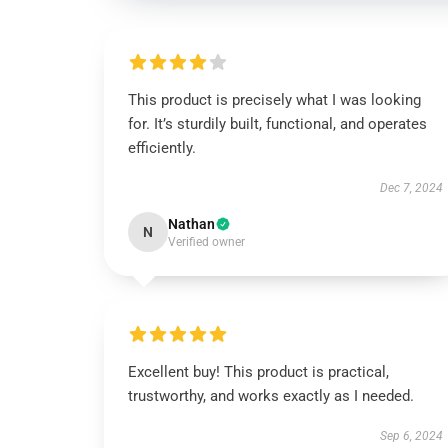
This product is precisely what I was looking
for. It’s sturdily built, functional, and operates
efficiently.
Dec 7, 2024
Nathan
N
Verified owner
Excellent buy! This product is practical,
trustworthy, and works exactly as I needed.
Sep 6, 2024