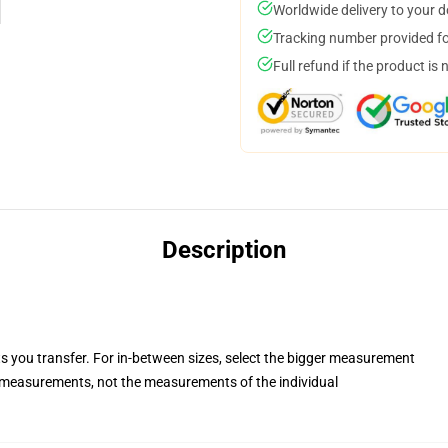
Worldwide delivery to your 
Tracking number provided for
Full refund if the product is 
Description
ts you transfer. For in-between sizes, select the bigger measurement
measurements, not the measurements of the individual