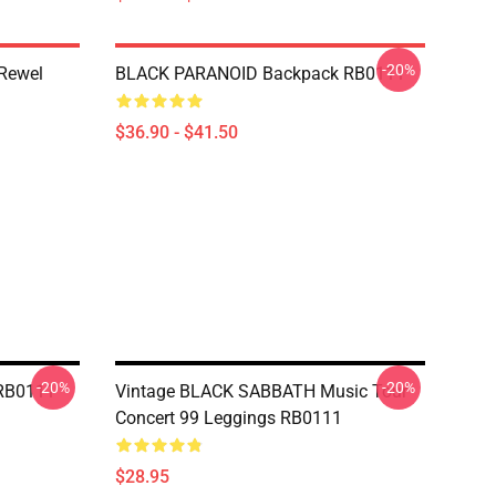
-20%
 Rewel
BLACK PARANOID Backpack RB0111
$36.90 - $41.50
-20%
-20%
RB0111
Vintage BLACK SABBATH Music Tour
Concert 99 Leggings RB0111
$28.95