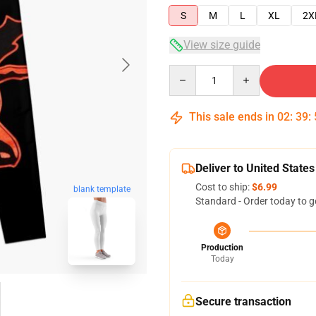
S
M
L
XL
2X
View size guide
Quantity
This sale ends in
02
:
39
:
Deliver to United States
Cost to ship:
$6.99
blank template
Standard - Order today to g
Production
Today
Secure transaction