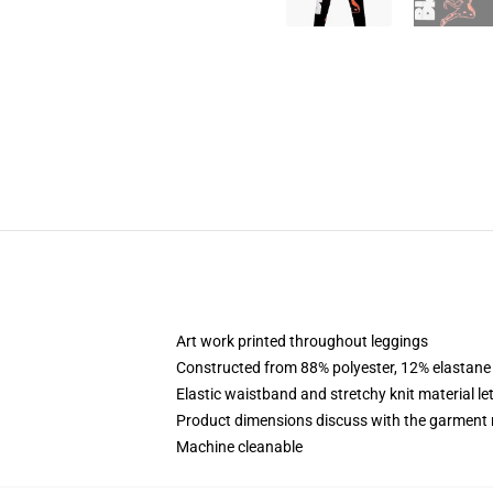
Art work printed throughout leggings
Constructed from 88% polyester, 12% elastane
Elastic waistband and stretchy knit material le
Product dimensions discuss with the garment 
Machine cleanable