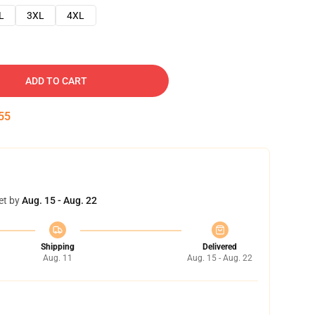
L
3XL
4XL
ADD TO CART
54
et by
Aug. 15 - Aug. 22
Shipping
Delivered
Aug. 11
Aug. 15 - Aug. 22