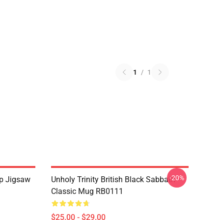
1
/
1
-20%
Up Jigsaw
Unholy Trinity British Black Sabbath
Classic Mug RB0111
$25.00 - $29.00