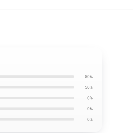
50%
50%
0%
0%
0%