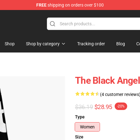
FREE
shipping on orders over $100
ise Store
Shop
Shop by category
Tracking order
Blog
C
The Black Ange
(4 customer reviews
$36.19
$28.95
-20%
Type
Women
Size