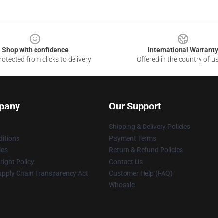
Shop with confidence
International Warranty
otected from clicks to delivery
Offered in the country of u
pany
Our Support
Shipping & Delivery Policies
itions
Payment Terms
ies
Return & Refund Policies
ight Policy
Contact Us
upply Chain Transparency Act
Customer Help (FAQ)
Whosale