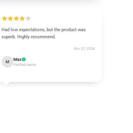
Had low expectations, but the product was
superb. Highly recommend.
Nov 27, 2024
Max
M
Verified owner