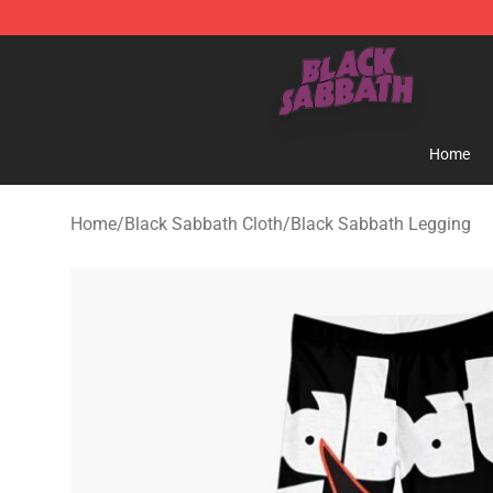
Black Sabbath Shop - Official Black Sabbath Merchand
Home
Home
/
Black Sabbath Cloth
/
Black Sabbath Legging