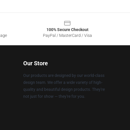
100% Secure Checkout
sage
PayPal / MasterCard / Visa
Our Store
Our products are designed by our world-class
design team. We offer a wide variety of high-
quality and beautiful design products. They're
not just for show — they're for you.