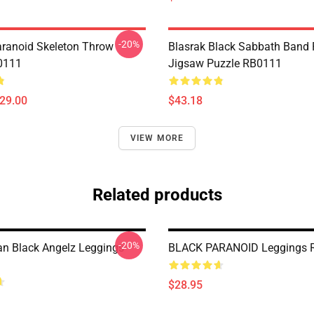
-20%
aranoid Skeleton Throw
Blasrak Black Sabbath Band
0111
Jigsaw Puzzle RB0111
$29.00
$43.18
VIEW MORE
Related products
-20%
n Black Angelz Leggings
BLACK PARANOID Leggings 
$28.95