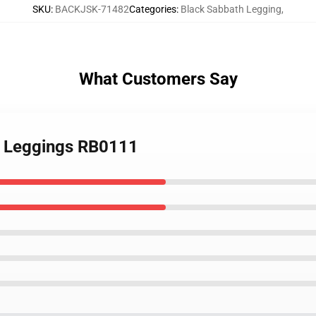
SKU
:
BACKJSK-71482
Categories
:
Black Sabbath Legging
,
What Customers Say
el Leggings RB0111