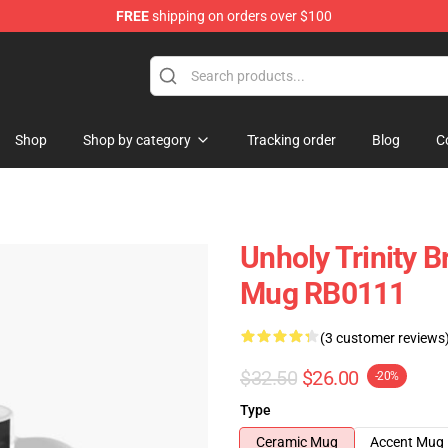
FREE
shipping on orders over $100
ise Store
Shop
Shop by category
Tracking order
Blog
C
Unholy Trinity B
Mug RB0111
(3 customer reviews
$32.50
$26.00
-20%
Type
Ceramic Mug
Accent Mug