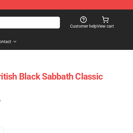
Customer help
View cart
ontact
ritish Black Sabbath Classic
)