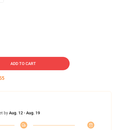
ADD TO CART
54
et by
Aug. 12 - Aug. 19