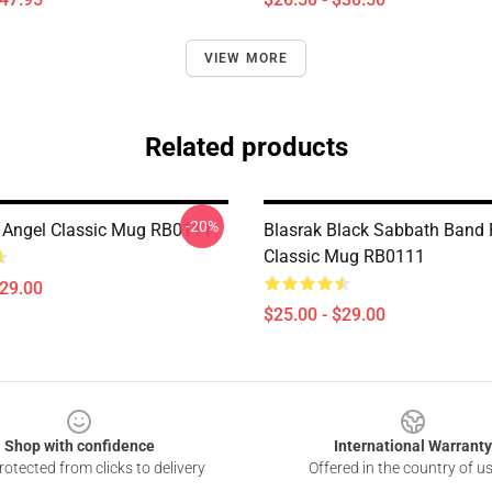
VIEW MORE
Related products
-20%
 Angel Classic Mug RB0111
Blasrak Black Sabbath Band
Classic Mug RB0111
$29.00
$25.00 - $29.00
Shop with confidence
International Warranty
otected from clicks to delivery
Offered in the country of u