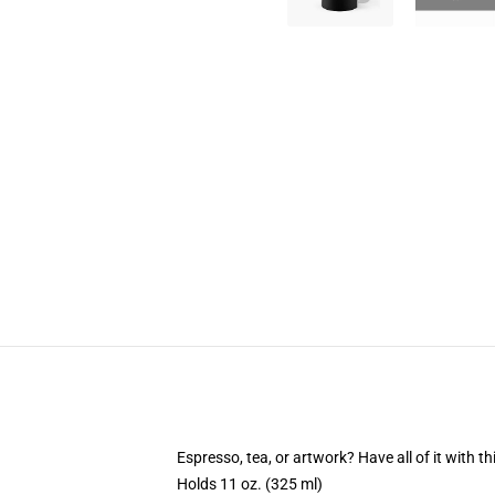
Espresso, tea, or artwork? Have all of it with 
Holds 11 oz. (325 ml)