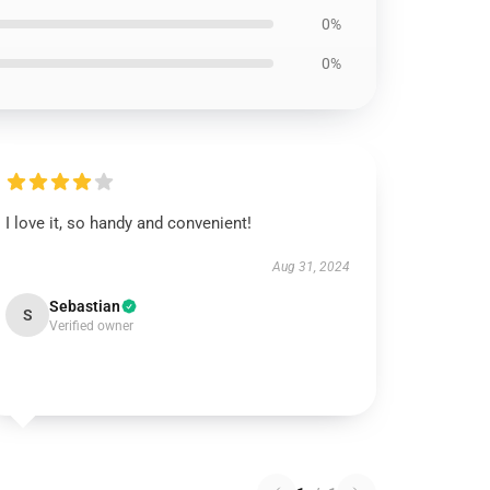
0%
0%
I love it, so handy and convenient!
Aug 31, 2024
Sebastian
S
Verified owner