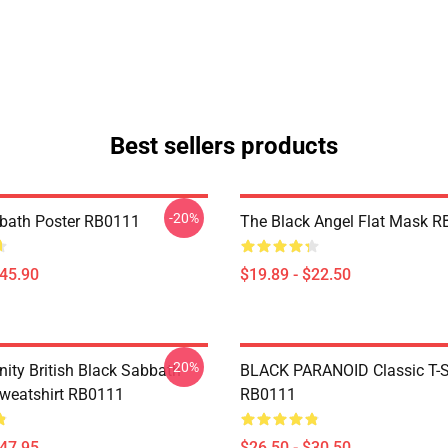
Best sellers products
-20%
bath Poster RB0111
The Black Angel Flat Mask 
$45.90
$19.89 - $22.50
-20%
nity British Black Sabbath
BLACK PARANOID Classic T-S
Sweatshirt RB0111
RB0111
$47.95
$26.50 - $30.50