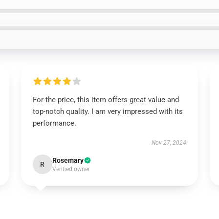
For the price, this item offers great value and
top-notch quality. I am very impressed with its
performance.
Nov 27, 2024
Rosemary
R
Verified owner