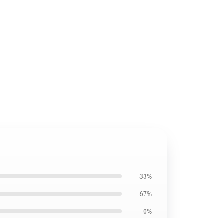
1
33%
67%
0%