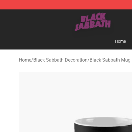
Black Sabbath Shop - Official Black Sabbath Merchand
Home
Home
/
Black Sabbath Decoration
/
Black Sabbath Mug