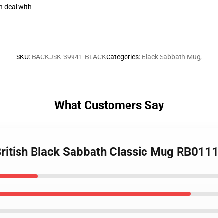
h deal with
r
SKU
:
BACKJSK-39941-BLACK
Categories
:
Black Sabbath Mug
,
What Customers Say
 British Black Sabbath Classic Mug RB011