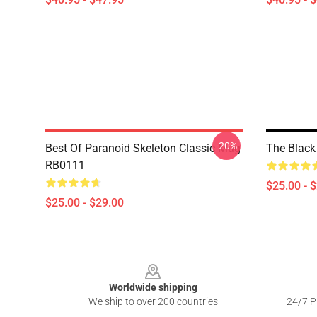
-20%
Best Of Paranoid Skeleton Classic Mug
The Black
RB0111
$25.00 - 
$25.00 - $29.00
Footer
Worldwide shipping
We ship to over 200 countries
24/7 Pr