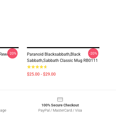
-20%
-20%
 Rewel
Paranoid Blacksabbath,Black
Sabbath,sabbath Classic Mug RB0111
$25.00 - $29.00
100% Secure Checkout
sage
PayPal / MasterCard / Visa