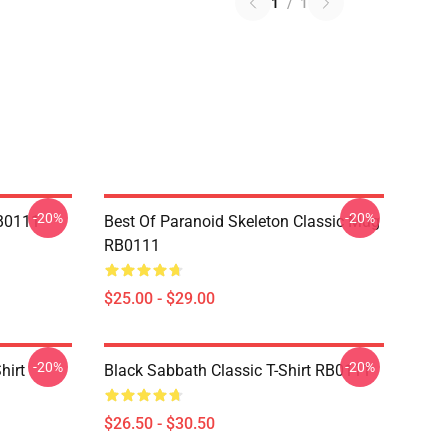
1
/
1
-20%
-20%
RB0111
Best Of Paranoid Skeleton Classic Mug
RB0111
$25.00 - $29.00
-20%
-20%
hirt
Black Sabbath Classic T-Shirt RB0111
$26.50 - $30.50