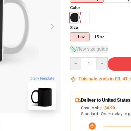
Color
Size
11 oz
15 oz
View size guide
Quantity
This sale ends in
03
:
41
:
blank template
Deliver to United States
Cost to ship:
$6.99
Standard - Order today to g