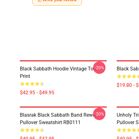
-20%
Black Sabbath Hoodie Vintage Tour
Black Sab
Print
$19.80 - 
$42.95 - $49.95
-20%
Blasrak Black Sabbath Band Rewel
Unholy Tri
Pullover Sweatshirt RB0111
Pullover 
$40.95 - $47.95
$40.95 - 