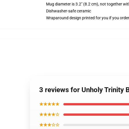
Mug diameter is 3.2" (8.2 cm), not together wit
Dishwasher-safe ceramic
Wraparound design printed for you if you orde
3 reviews for Unholy Trinity
★★★★★
★★★★☆
★★★☆☆