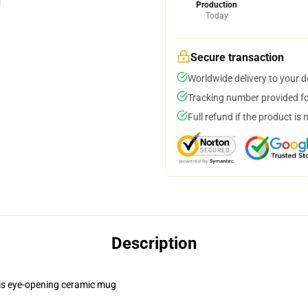
Production
Today
Secure transaction
Worldwide delivery to your 
Tracking number provided for
Full refund if the product is 
Description
this eye-opening ceramic mug