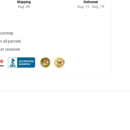
Shipping
Delivered
Aug. 08
Aug. 12 - Aug. 19
doorstep
 all parcels
not received