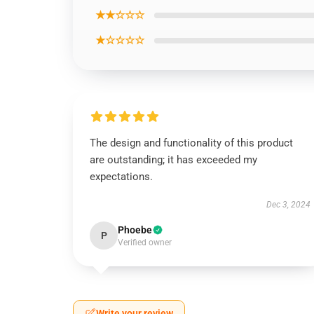
★★☆☆☆
★☆☆☆☆
The design and functionality of this product
are outstanding; it has exceeded my
expectations.
Dec 3, 2024
Phoebe
P
Verified owner
Write your review