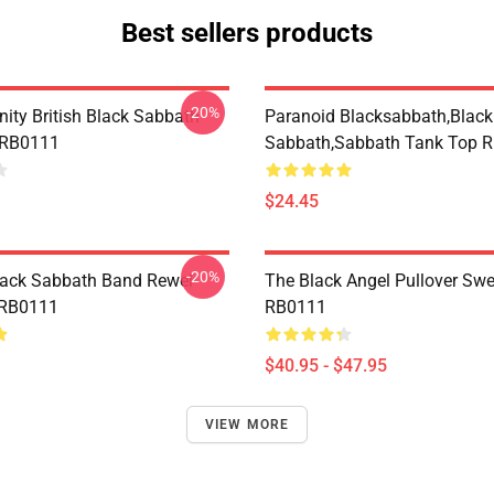
Best sellers products
-20%
nity British Black Sabbath
Paranoid Blacksabbath,Black
 RB0111
Sabbath,sabbath Tank Top 
$24.45
-20%
lack Sabbath Band Rewel
The Black Angel Pullover Swe
 RB0111
RB0111
$40.95 - $47.95
VIEW MORE