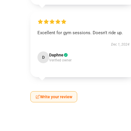
Excellent for gym sessions. Doesn't ride up.
Dec 1, 2024
Daphne
D
Verified owner
Write your review