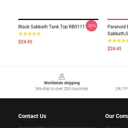
-20%
Black Sabbath Tank Top RB0111
Paranoid 
Sabbath,
$24.45
$24.45
Footer
Worldwide shipping
We ship to over 200 countries
24/7 Pr
Contact Us
Our Com