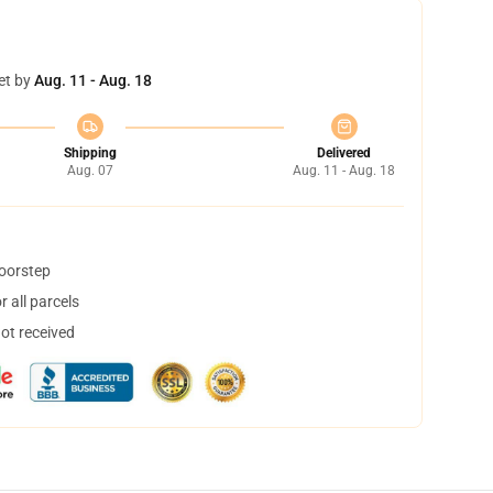
et by
Aug. 11 - Aug. 18
Shipping
Delivered
Aug. 07
Aug. 11 - Aug. 18
doorstep
 all parcels
not received