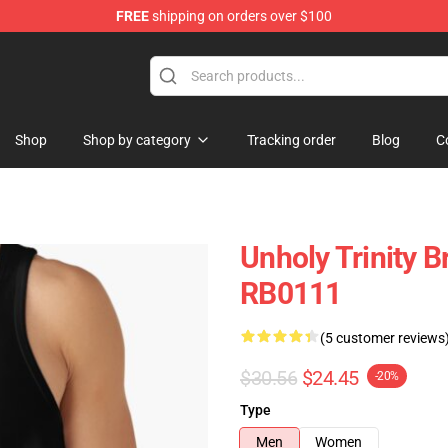
FREE
shipping on orders over $100
ise Store
Shop
Shop by category
Tracking order
Blog
C
Unholy Trinity B
RB0111
(5 customer reviews
$30.56
$24.45
-20%
Type
Men
Women