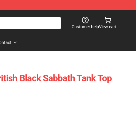
Customer help
View cart
ontact
ritish Black Sabbath Tank Top
)