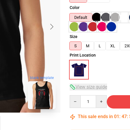
Color
Default
Size
S
M
L
XL
2X
Print Location
blank template
View size guide
Quantity
This sale ends in
01
:
47
: