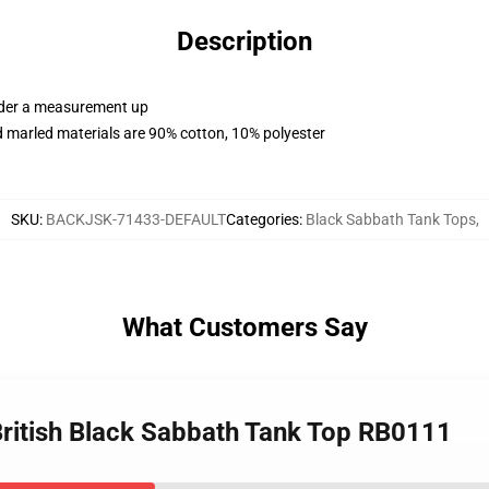
Description
order a measurement up
 marled materials are 90% cotton, 10% polyester
SKU
:
BACKJSK-71433-DEFAULT
Categories
:
Black Sabbath Tank Tops
,
What Customers Say
 British Black Sabbath Tank Top RB0111