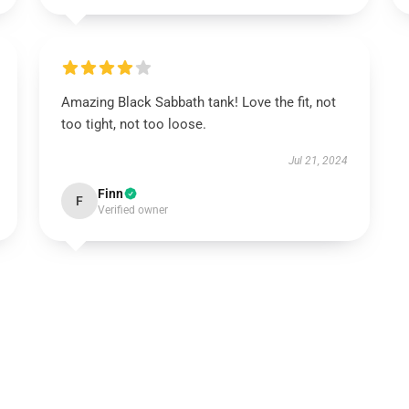
Amazing Black Sabbath tank! Love the fit, not
too tight, not too loose.
Jul 21, 2024
Finn
F
Verified owner