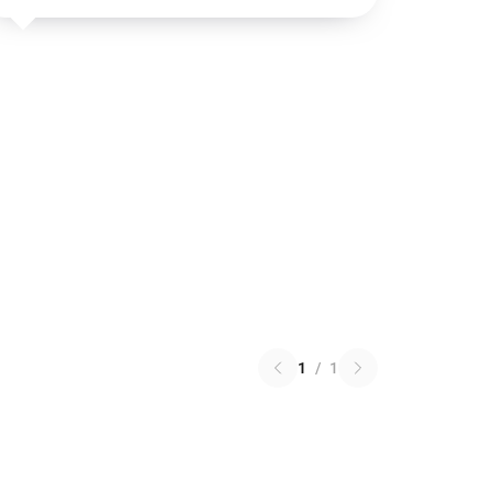
1
/
1