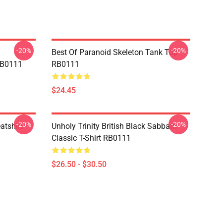
-20%
-20%
Best Of Paranoid Skeleton Tank Top
RB0111
RB0111
$24.45
-20%
-20%
atshirt
Unholy Trinity British Black Sabbath
Classic T-Shirt RB0111
$26.50 - $30.50