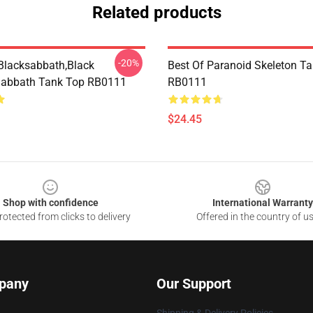
Related products
-20%
Blacksabbath,Black
Best Of Paranoid Skeleton T
sabbath Tank Top RB0111
RB0111
$24.45
Shop with confidence
International Warranty
otected from clicks to delivery
Offered in the country of u
pany
Our Support