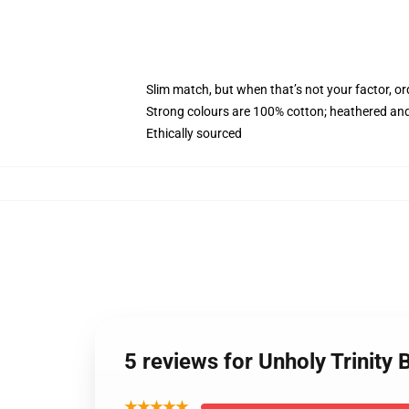
Slim match, but when that’s not your factor, 
Strong colours are 100% cotton; heathered and
Ethically sourced
5 reviews for Unholy Trinity
★★★★★