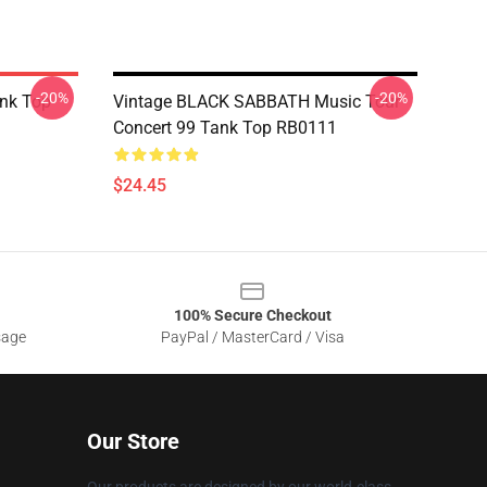
-20%
-20%
ank Top
Vintage BLACK SABBATH Music Tour
Concert 99 Tank Top RB0111
$24.45
100% Secure Checkout
sage
PayPal / MasterCard / Visa
Our Store