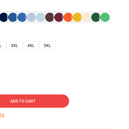
L
3XL
4XL
5XL
ADD TO CART
54