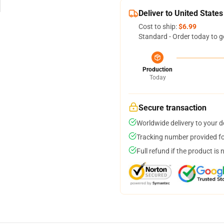
Deliver to United States
Cost to ship:
$6.99
Standard - Order today to g
Production
Today
Secure transaction
Worldwide delivery to your 
Tracking number provided for
Full refund if the product is 