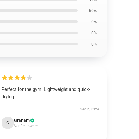
60%
0%
0%
0%
Perfect for the gym! Lightweight and quick-
drying.
Dec 2, 2024
Graham
G
Verified owner