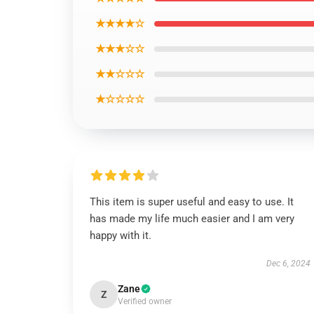
★★★★☆
★★★☆☆
★★☆☆☆
★☆☆☆☆
This item is super useful and easy to use. It
has made my life much easier and I am very
happy with it.
Dec 6, 2024
Zane
Z
Verified owner