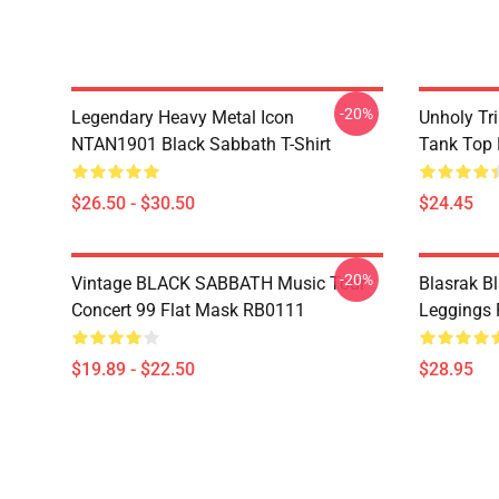
-20%
Legendary Heavy Metal Icon
Unholy Tri
NTAN1901 Black Sabbath T-Shirt
Tank Top
$26.50 - $30.50
$24.45
-20%
Vintage BLACK SABBATH Music Tour
Blasrak B
Concert 99 Flat Mask RB0111
Leggings
$19.89 - $22.50
$28.95