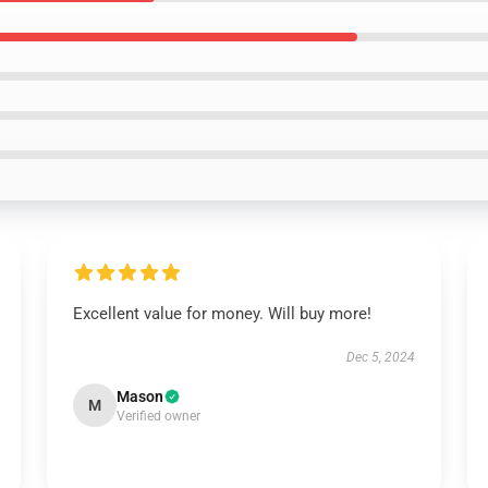
Excellent value for money. Will buy more!
Dec 5, 2024
Mason
M
Verified owner