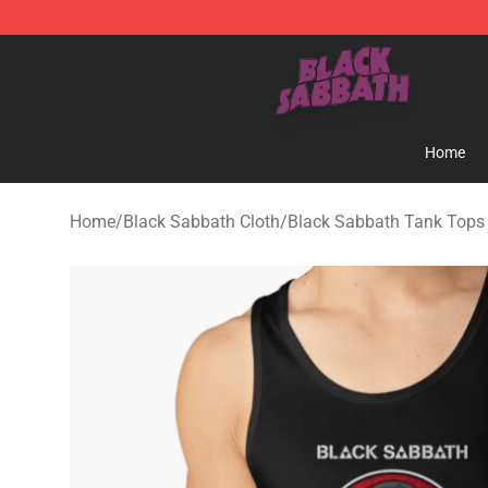
Black Sabbath Shop - Official Black Sabbath Merchand
Home
Home
/
Black Sabbath Cloth
/
Black Sabbath Tank Tops