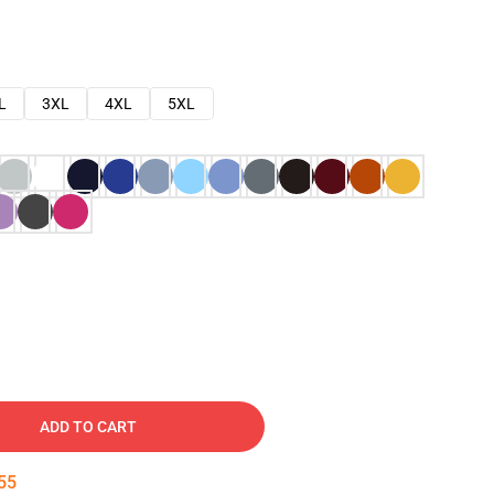
L
3XL
4XL
5XL
ADD TO CART
54