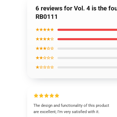
6 reviews for Vol. 4 is the 
RB0111
★★★★★
★★★★☆
★★★☆☆
★★☆☆☆
★☆☆☆☆
The design and functionality of this product
are excellent; I’m very satisfied with it.