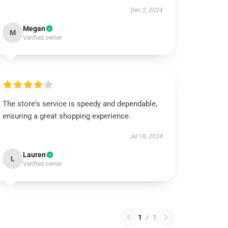
Dec 2, 2024
Megan
M
Verified owner
The store's service is speedy and dependable,
ensuring a great shopping experience.
Jul 18, 2024
Lauren
L
Verified owner
1
/
1