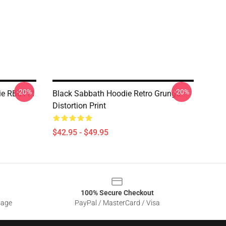
-20%
-20%
die RB0111
Black Sabbath Hoodie Retro Grunge
Distortion Print
$42.95 - $49.95
100% Secure Checkout
sage
PayPal / MasterCard / Visa