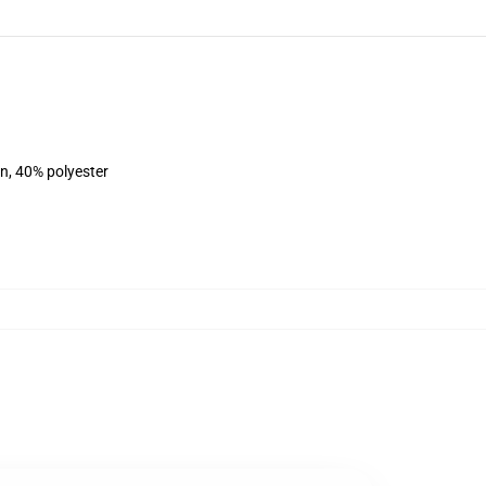
on, 40% polyester