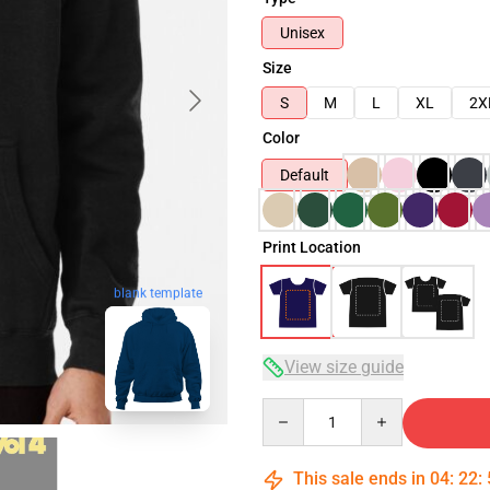
Unisex
Size
S
M
L
XL
2X
Color
Default
Print Location
blank template
View size guide
Quantity
This sale ends in
04
:
22
: