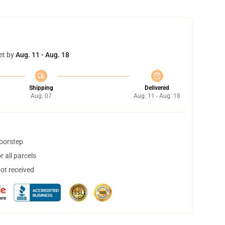
et by
Aug. 11 - Aug. 18
Shipping
Delivered
Aug. 07
Aug. 11 - Aug. 18
doorstep
 all parcels
not received