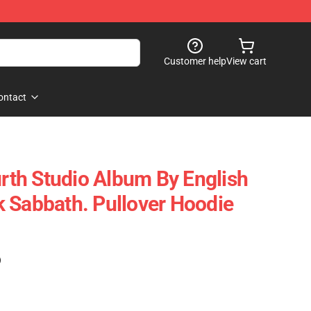
Customer help
View cart
ontact
urth Studio Album By English
 Sabbath. Pullover Hoodie
)