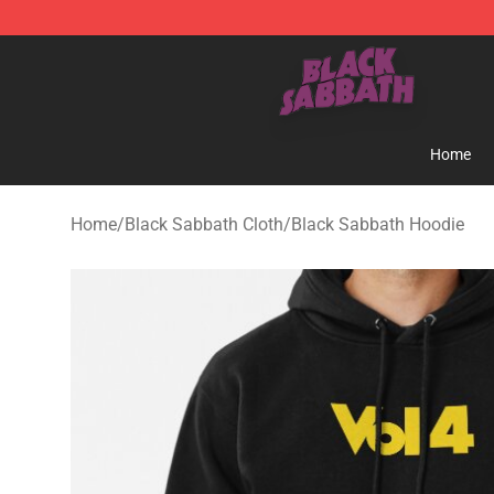
Black Sabbath Shop - Official Black Sabbath Merchand
Home
Home
/
Black Sabbath Cloth
/
Black Sabbath Hoodie