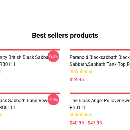
Best sellers products
-20%
nity British Black Sabbath
Paranoid Blacksabbath,Black
 RB0111
Sabbath,sabbath Tank Top 
$24.45
-20%
lack Sabbath Band Rewel
The Black Angel Pullover Swe
 RB0111
RB0111
$40.95 - $47.95