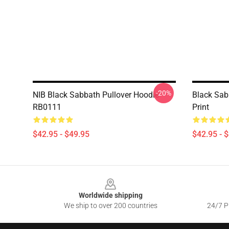
-20%
NIB Black Sabbath Pullover Hoodie
Black Sab
RB0111
Print
$42.95 - $49.95
$42.95 - 
Footer
Worldwide shipping
We ship to over 200 countries
24/7 Pr