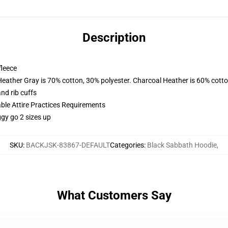
Description
fleece
Heather Gray is 70% cotton, 30% polyester. Charcoal Heather is 60% cott
nd rib cuffs
able Attire Practices Requirements
ggy go 2 sizes up
SKU
:
BACKJSK-83867-DEFAULT
Categories
:
Black Sabbath Hoodie
,
What Customers Say