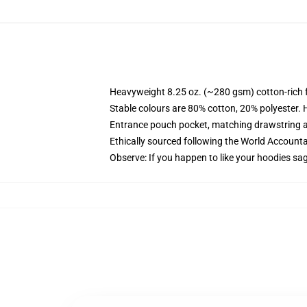
Heavyweight 8.25 oz. (~280 gsm) cotton-rich 
Stable colours are 80% cotton, 20% polyester. 
Entrance pouch pocket, matching drawstring a
Ethically sourced following the World Account
Observe: If you happen to like your hoodies sa