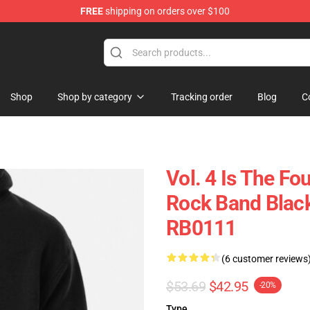
FREE
shipping on orders over $100
ise Store
Shop
Shop by category
Tracking order
Blog
C
Vol. 4 Is The Fo
Rock Band Black
RB0111
(6 customer reviews
$53.69
$42.95
-20%
Type