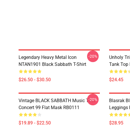
-20%
Legendary Heavy Metal Icon
Unholy Tri
NTAN1901 Black Sabbath T-Shirt
Tank Top
$26.50 - $30.50
$24.45
-20%
Vintage BLACK SABBATH Music Tour
Blasrak B
Concert 99 Flat Mask RB0111
Leggings
$19.89 - $22.50
$28.95