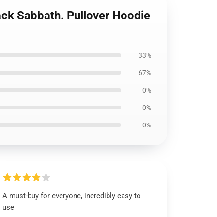
lack Sabbath. Pullover Hoodie
33%
67%
0%
0%
0%
A must-buy for everyone, incredibly easy to
use.