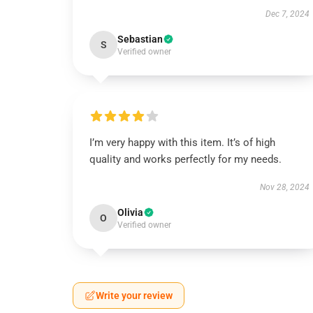
Dec 7, 2024
Sebastian
S
Verified owner
I’m very happy with this item. It’s of high
quality and works perfectly for my needs.
Nov 28, 2024
Olivia
O
Verified owner
Write your review