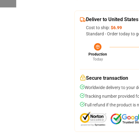
Deliver to United States
Cost to ship:
$6.99
Standard - Order today to g
Production
Today
Secure transaction
Worldwide delivery to your 
Tracking number provided for
Full refund if the product is 