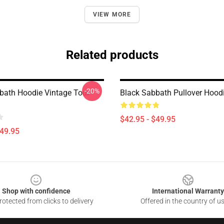
VIEW MORE
Related products
-20%
bath Hoodie Vintage Tour
Black Sabbath Pullover Hoo
$42.95 - $49.95
$49.95
Shop with confidence
International Warranty
otected from clicks to delivery
Offered in the country of u