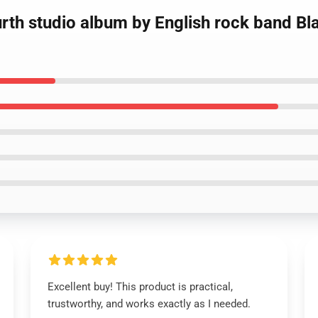
fourth studio album by English rock band B
Excellent buy! This product is practical,
trustworthy, and works exactly as I needed.