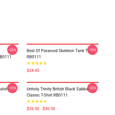
-20%
-20%
Best Of Paranoid Skeleton Tank Top
RB0111
RB0111
$24.45
-20%
-20%
atshirt
Unholy Trinity British Black Sabbath
Classic T-Shirt RB0111
$26.50 - $30.50