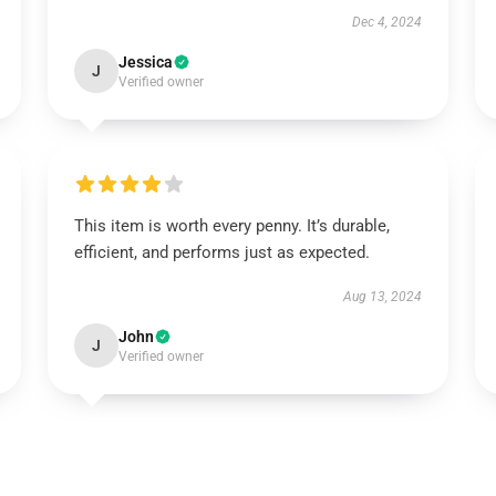
Dec 4, 2024
Jessica
J
Verified owner
This item is worth every penny. It’s durable,
efficient, and performs just as expected.
Aug 13, 2024
John
J
Verified owner