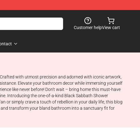
Customer help
View cart
ontact
 Crafted with utmost precision and adorned with iconic artwork,
esistance. Elevate your bathroom decor while immersing yourself
ience like never before! Don't wait – bring home this must-have
tine. Introducing the one-of-a-kind Black Sabbath Shower
r simply crave a touch of rebellion in your daily life, this blog
, and transform your bland bathroom into a sanctuary fit for