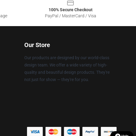
100% Secure Checkout
sage
PayPal / MasterCard / Visa
Our Store
Our products are designed by our world-class
design team. We offer a wide variety of high-
quality and beautiful design products. They're
not just for show — they're for you.