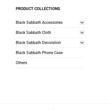
PRODUCT COLLECTIONS
Black Sabbath Accessories
Black Sabbath Cloth
Black Sabbath Decoration
Black Sabbath Phone Case
Others
Footer