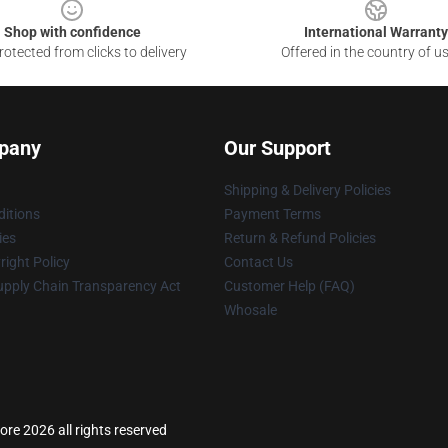
Shop with confidence
International Warranty
otected from clicks to delivery
Offered in the country of u
pany
Our Support
Shipping & Delivery Policies
itions
Payment Terms
ies
Return & Refund Policies
ight Policy
Contact Us
upply Chain Transparency Act
Customer Help (FAQ)
Whosale
re 2026 all rights reserved