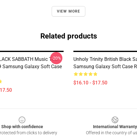
VIEW MORE
Related products
-20%
BLACK SABBATH Music Tour
Unholy Trinity British Black 
9 Samsung Galaxy Soft Case
Samsung Galaxy Soft Case 
$16.10 - $17.50
$17.50
Shop with confidence
International Warranty
otected from clicks to delivery
Offered in the country of u