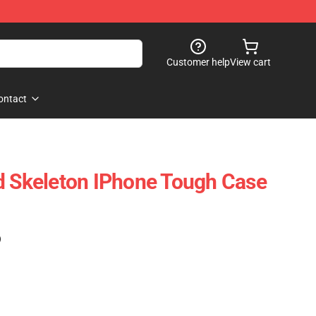
Customer help
View cart
ontact
d Skeleton IPhone Tough Case
)