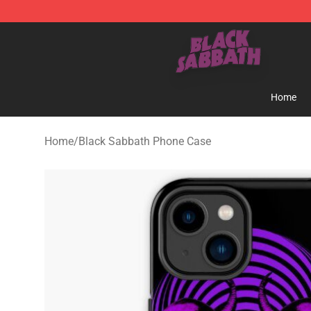
Black Sabbath Shop - Official Black Sabbath Merchand
Home
Home
/
Black Sabbath Phone Case