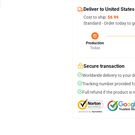
Deliver to United States
Cost to ship:
$6.99
Standard - Order today to g
Production
Today
Secure transaction
Worldwide delivery to your 
Tracking number provided for
Full refund if the product is 