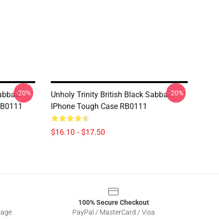
-20%
-20%
Sabbath
Unholy Trinity British Black Sabbath
RB0111
IPhone Tough Case RB0111
$16.10 - $17.50
100% Secure Checkout
sage
PayPal / MasterCard / Visa