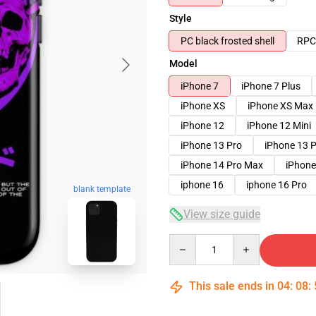
Style
PC black frosted shell
RPC 
Model
iPhone 7
iPhone 7 Plus
iPhone XS
iPhone XS Max
iPhone 12
iPhone 12 Mini
iPhone 13 Pro
iPhone 13 
iPhone 14 Pro Max
iPhone
iphone 16
iphone 16 Pro
blank template
View size guide
Quantity
This sale ends in
04
:
08
: