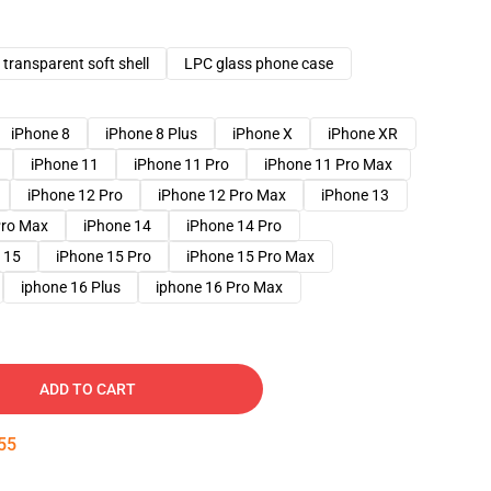
transparent soft shell
LPC glass phone case
iPhone 8
iPhone 8 Plus
iPhone X
iPhone XR
iPhone 11
iPhone 11 Pro
iPhone 11 Pro Max
iPhone 12 Pro
iPhone 12 Pro Max
iPhone 13
Pro Max
iPhone 14
iPhone 14 Pro
 15
iPhone 15 Pro
iPhone 15 Pro Max
iphone 16 Plus
iphone 16 Pro Max
ADD TO CART
54