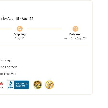
et by
Aug. 15 - Aug. 22
Shipping
Delivered
Aug. 11
Aug. 15 - Aug. 22
doorstep
 all parcels
not received