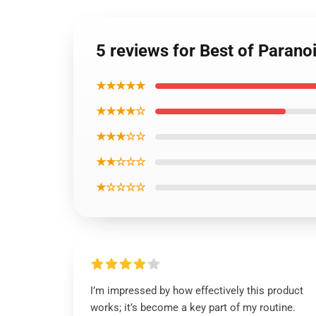
5 reviews for Best of Paran
★★★★★
★★★★☆
★★★☆☆
★★☆☆☆
★☆☆☆☆
I’m impressed by how effectively this product
works; it’s become a key part of my routine.