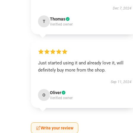
Dec 7, 2024
Thomas
T
Verified owner
Just started using it and already love it, will
definitely buy more from the shop.
Sep 11, 2024
Oliver
O
Verified owner
Write your review