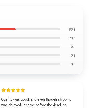
80%
20%
0%
0%
0%
Quality was good, and even though shipping
was delayed, it came before the deadline.