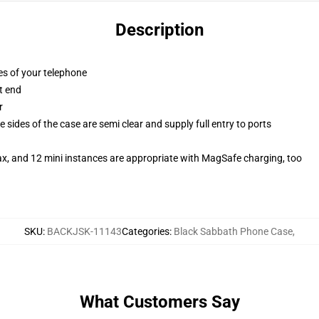
Description
es of your telephone
t end
r
 sides of the case are semi clear and supply full entry to ports
ax, and 12 mini instances are appropriate with MagSafe charging, too
SKU
:
BACKJSK-11143
Categories
:
Black Sabbath Phone Case
,
What Customers Say