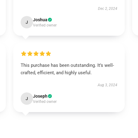
Dec 2, 2024
Joshua
J
Verified owner
This purchase has been outstanding. It’s well-
crafted, efficient, and highly useful.
Aug 3, 2024
Joseph
J
Verified owner