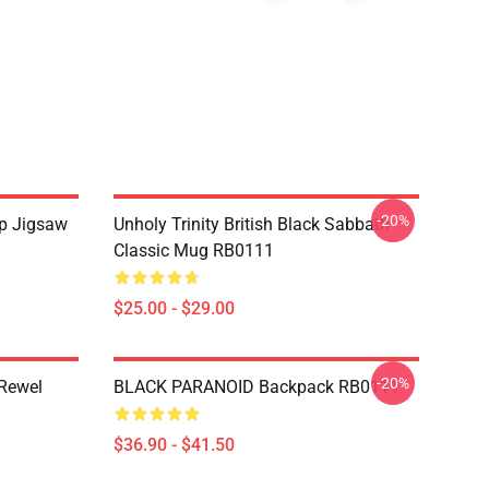
-20%
Up Jigsaw
Unholy Trinity British Black Sabbath
Classic Mug RB0111
$25.00 - $29.00
-20%
 Rewel
BLACK PARANOID Backpack RB0111
$36.90 - $41.50