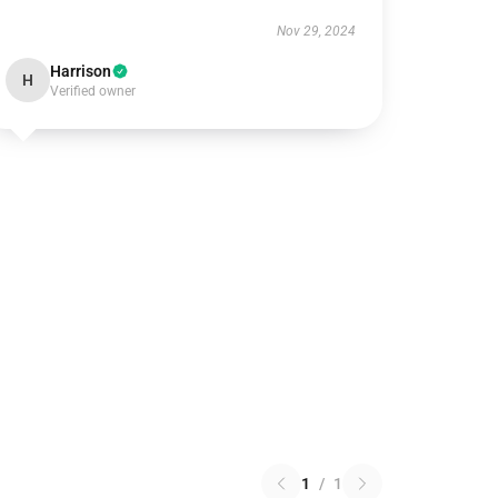
Nov 29, 2024
Harrison
H
Verified owner
1
/
1