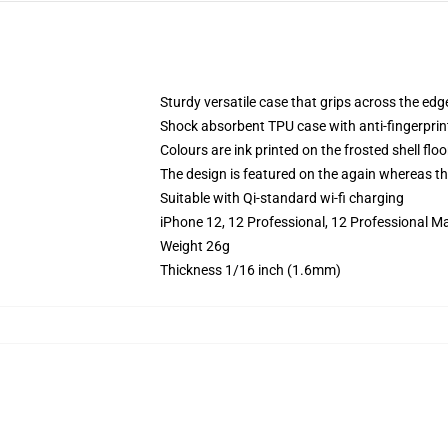
Sturdy versatile case that grips across the edg
Shock absorbent TPU case with anti-fingerprin
Colours are ink printed on the frosted shell floo
The design is featured on the again whereas the
Suitable with Qi-standard wi-fi charging
iPhone 12, 12 Professional, 12 Professional M
Weight 26g
Thickness 1/16 inch (1.6mm)