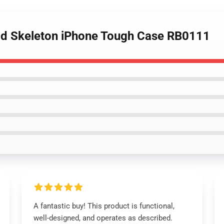
oid Skeleton iPhone Tough Case RB0111
A fantastic buy! This product is functional,
well-designed, and operates as described.