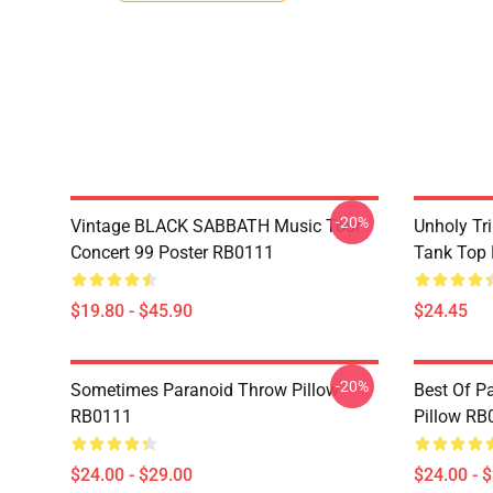
-20%
Vintage BLACK SABBATH Music Tour
Unholy Tri
Concert 99 Poster RB0111
Tank Top
$19.80 - $45.90
$24.45
-20%
Sometimes Paranoid Throw Pillow
Best Of P
RB0111
Pillow RB
$24.00 - $29.00
$24.00 - 