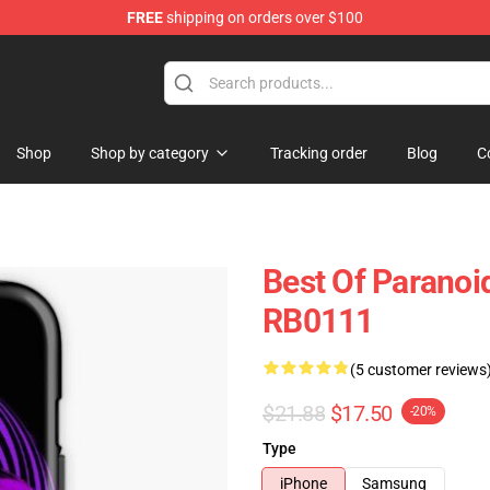
FREE
shipping on orders over $100
ise Store
Shop
Shop by category
Tracking order
Blog
C
Best Of Paranoi
RB0111
(5 customer reviews
$21.88
$17.50
-20%
Type
iPhone
Samsung