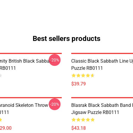
Best sellers products
-20%
nity British Black Sabbath
Classic Black Sabbath Line 
 RB0111
Puzzle RB0111
$39.79
-20%
aranoid Skeleton Throw
Blasrak Black Sabbath Band
0111
Jigsaw Puzzle RB0111
$29.00
$43.18