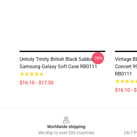
-20%
Unholy Trinity British Black Sabbath
Vintage 
Samsung Galaxy Soft Case RB0111
Concert 9
RB0111
$16.10 - $17.50
$16.10 - 
Footer
Worldwide shipping
We ship to over 200 countries
24/7 Pr