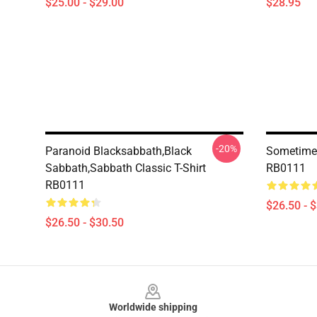
$25.00 - $29.00
$28.95
-20%
Paranoid Blacksabbath,Black
Sometimes
Sabbath,sabbath Classic T-Shirt
RB0111
RB0111
$26.50 - 
$26.50 - $30.50
Footer
Worldwide shipping