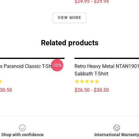
$24.95 - $29.95
VIEW MORE
Related products
-20%
 Paranoid Classic T-Shirt
Retro Heavy Metal NTAN1901
Sabbath T-Shirt
$30.50
$26.50 - $30.50
Shop with confidence
International Warranty