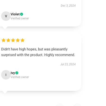
Dec 3, 2024
Violet
V
Verified owner
Didn't have high hopes, but was pleasantly
surprised with the product. Highly recommend.
Jul 23, 2024
Ivy
I
Verified owner