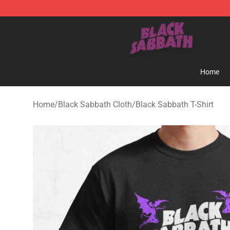
Black Sabbath Shop - Official Black Sabbath Merchand
Home
Home
/
Black Sabbath Cloth
/
Black Sabbath T-Shirt