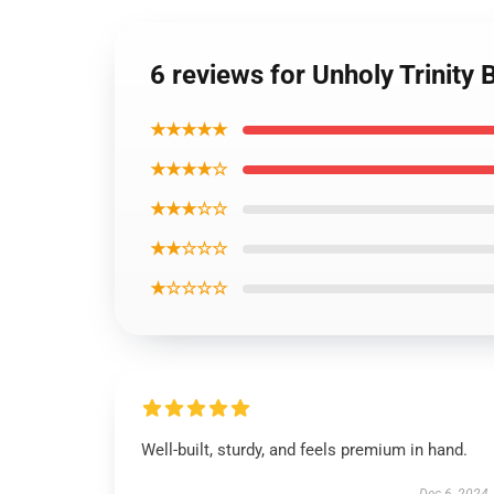
6 reviews for Unholy Trinity 
★★★★★
★★★★☆
★★★☆☆
★★☆☆☆
★☆☆☆☆
Well-built, sturdy, and feels premium in hand.