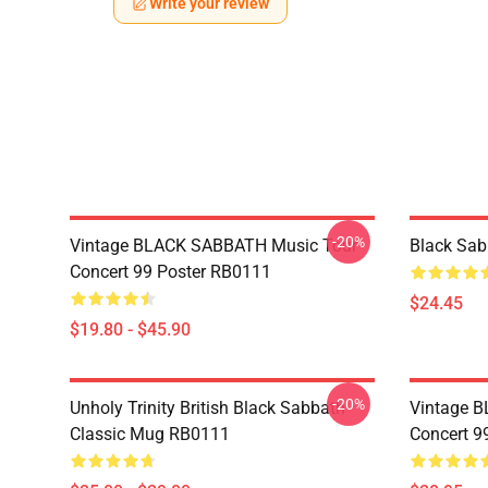
Write your review
-20%
Vintage BLACK SABBATH Music Tour
Black Sa
Concert 99 Poster RB0111
$24.45
$19.80 - $45.90
-20%
Unholy Trinity British Black Sabbath
Vintage 
Classic Mug RB0111
Concert 9