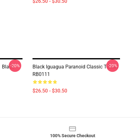
$26.50 - $30.50
-20%
-20%
 Black
Black Iguagua Paranoid Classic T-Shirt
RB0111
$26.50 - $30.50
100% Secure Checkout