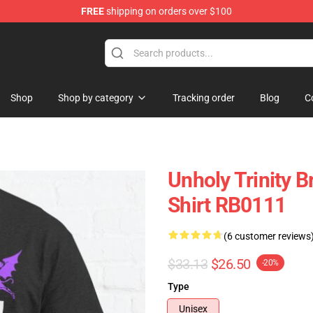
FREE
shipping on orders over $100
ise Store
Shop
Shop by category
Tracking order
Blog
C
Unholy Trinity B
Shirt RB0111
(6 customer reviews
$33.13
$26.50
-20%
Type
Unisex