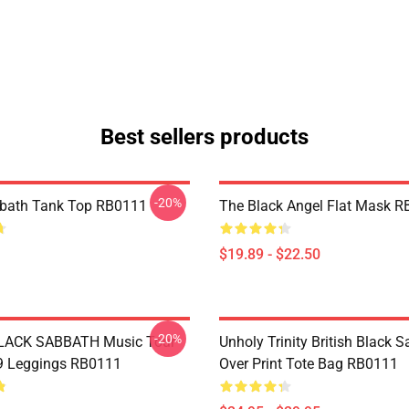
Best sellers products
-20%
bbath Tank Top RB0111
The Black Angel Flat Mask 
$19.89 - $22.50
-20%
BLACK SABBATH Music Tour
Unholy Trinity British Black S
9 Leggings RB0111
Over Print Tote Bag RB0111