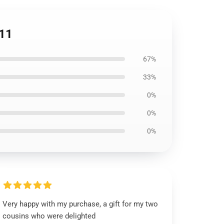
111
67%
33%
0%
0%
0%
Very happy with my purchase, a gift for my two
cousins who were delighted