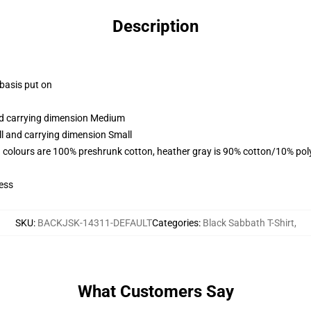
Description
 basis put on
and carrying dimension Medium
ll and carrying dimension Small
 colours are 100% preshrunk cotton, heather gray is 90% cotton/10% pol
ess
SKU
:
BACKJSK-14311-DEFAULT
Categories
:
Black Sabbath T-Shirt
,
What Customers Say