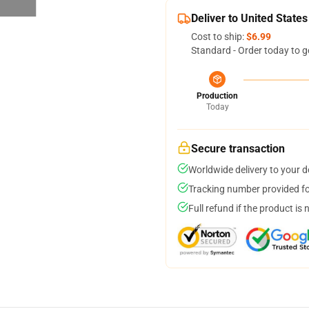
Deliver to United States
Cost to ship:
$6.99
Standard - Order today to g
Production
Today
Secure transaction
Worldwide delivery to your 
Tracking number provided for
Full refund if the product is 