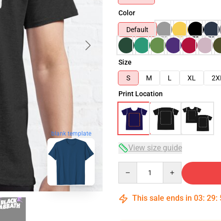
Color
Default
Size
S
M
L
XL
2X
Print Location
blank template
View size guide
Quantity
This sale ends in
03
:
29
: