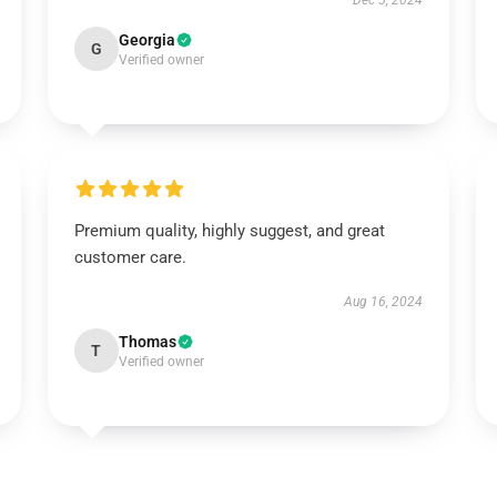
Dec 5, 2024
Georgia
G
Verified owner
Premium quality, highly suggest, and great
customer care.
Aug 16, 2024
Thomas
T
Verified owner