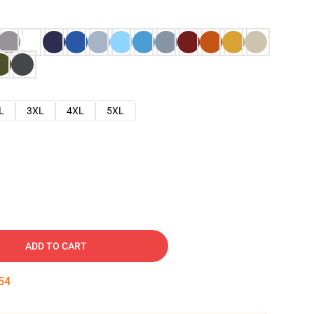
L
3XL
4XL
5XL
ADD TO CART
53