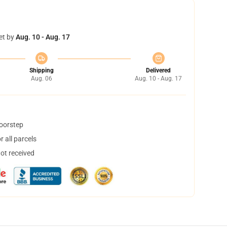
et by
Aug. 10 - Aug. 17
Shipping
Delivered
Aug. 06
Aug. 10 - Aug. 17
doorstep
 all parcels
not received