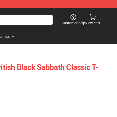
Customer help
View cart
ontact
ritish Black Sabbath Classic T-
)