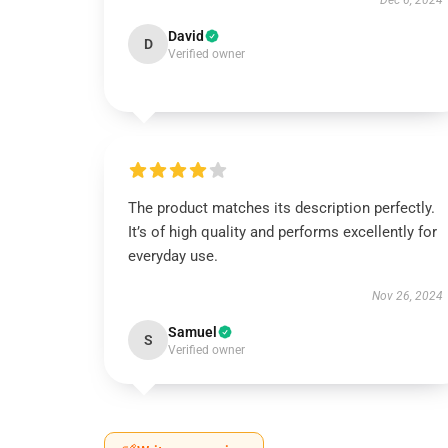
Dec 6, 2024
David
D
Verified owner
The product matches its description perfectly.
It’s of high quality and performs excellently for
everyday use.
Nov 26, 2024
Samuel
S
Verified owner