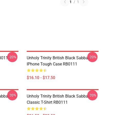
1
/
1
-20%
-20%
RB0111
Unholy Trinity British Black Sabbath
IPhone Tough Case RB0111
$16.10 - $17.50
-20%
-20%
abbath All
Unholy Trinity British Black Sabbath
Classic T-Shirt RB0111