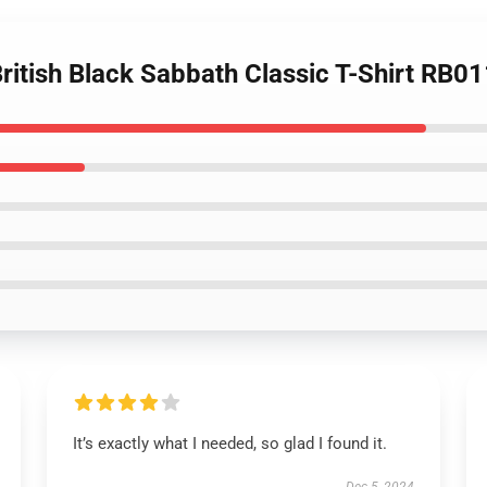
British Black Sabbath Classic T-Shirt RB0
It’s exactly what I needed, so glad I found it.