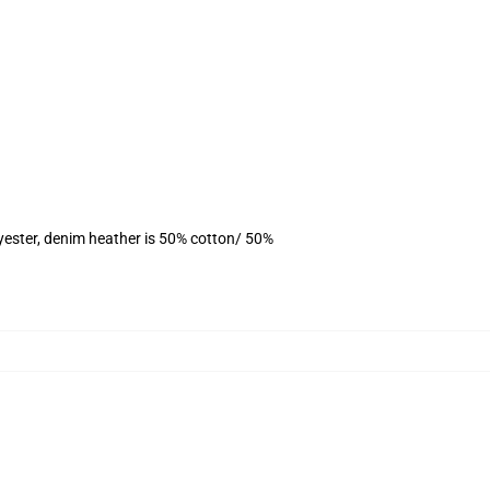
yester, denim heather is 50% cotton/ 50%