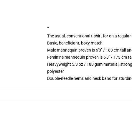
""
The usual, conventional t-shirt for on a regular
Basic, beneficiant, boxy match
Male mannequin proven is 6'0" / 183 cm tall 
Feminine mannequin proven is 5'8" / 173 cm ta
Heavyweight 5.3 oz / 180 gsm material, strong
polyester
Double-needle hems and neck band for sturdin