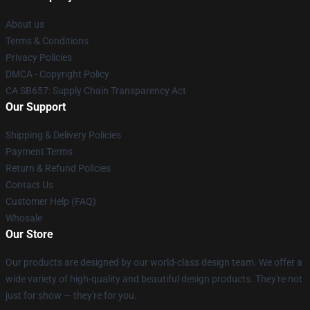
About us
Terms & Conditions
Privacy Policies
DMCA - Copyright Policy
CA SB657: Supply Chain Transparency Act
Our Support
Shipping & Delivery Policies
Payment Terms
Return & Refund Policies
Contact Us
Customer Help (FAQ)
Whosale
Our Store
Our products are designed by our world-class design team. We offer a
wide variety of high-quality and beautiful design products. They're not
just for show — they're for you.