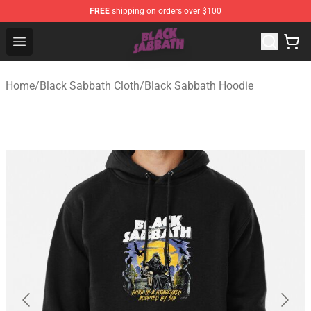
FREE
shipping on orders over $100
Black Sabbath Shop - Official Black Sabbath Merchandis
Open menu
Home
/
Black Sabbath Cloth
/
Black Sabbath Hoodie