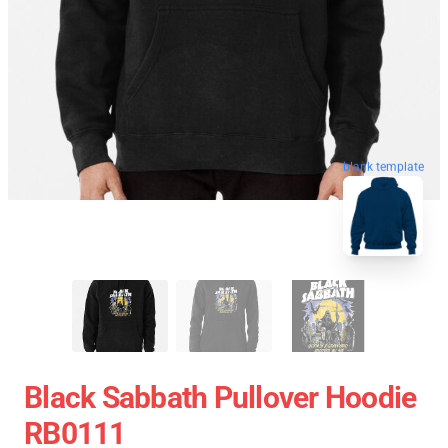
blank template
Black Sabbath Pullover Hoodie
RB0111