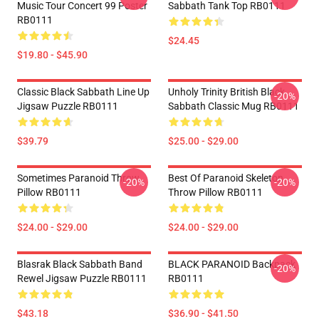
Music Tour Concert 99 Poster
Sabbath Tank Top RB0111
RB0111
$24.45
$19.80 - $45.90
Classic Black Sabbath Line Up
Unholy Trinity British Black
-20%
Jigsaw Puzzle RB0111
Sabbath Classic Mug RB0111
$39.79
$25.00 - $29.00
Sometimes Paranoid Throw
Best Of Paranoid Skeleton
-20%
-20%
Pillow RB0111
Throw Pillow RB0111
$24.00 - $29.00
$24.00 - $29.00
Blasrak Black Sabbath Band
BLACK PARANOID Backpack
-20%
Rewel Jigsaw Puzzle RB0111
RB0111
$43.18
$36.90 - $41.50