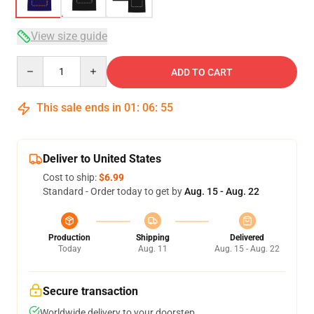
View size guide
Quantity
ADD TO CART
This sale ends in
01
:
06
:
54
Deliver to United States
Cost to ship:
$6.99
Standard - Order today to get by
Aug. 15 - Aug. 22
Production
Shipping
Delivered
Today
Aug. 11
Aug. 15 - Aug. 22
Secure transaction
Worldwide delivery to your doorstep