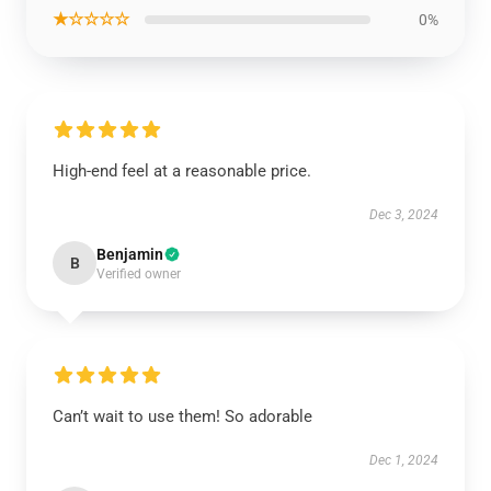
★☆☆☆☆
0%
High-end feel at a reasonable price.
Dec 3, 2024
Benjamin
B
Verified owner
Can’t wait to use them! So adorable
Dec 1, 2024