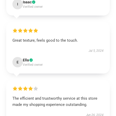
Isaac
I
Verified owner
Great texture, feels good to the touch.
Jul 5, 2024
Ella
E
Verified owner
The efficient and trustworthy service at this store
made my shopping experience outstanding.
Jun 26, 2024