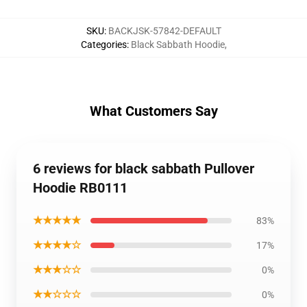
SKU
:
BACKJSK-57842-DEFAULT
Categories
:
Black Sabbath Hoodie
,
What Customers Say
6 reviews for black sabbath Pullover
Hoodie RB0111
★★★★★
83%
★★★★☆
17%
★★★☆☆
0%
★★☆☆☆
0%