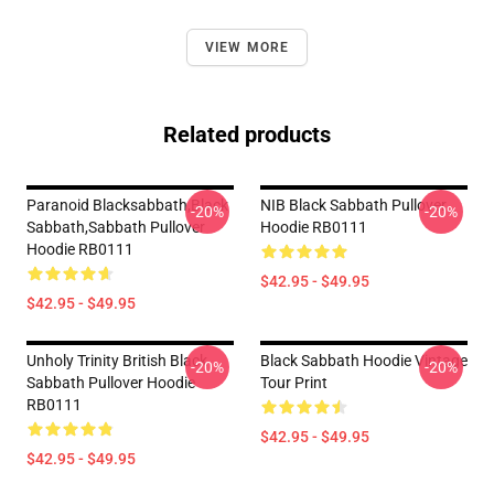
VIEW MORE
Related products
Paranoid Blacksabbath,Black
NIB Black Sabbath Pullover
-20%
-20%
Sabbath,sabbath Pullover
Hoodie RB0111
Hoodie RB0111
$42.95 - $49.95
$42.95 - $49.95
Unholy Trinity British Black
Black Sabbath Hoodie Vintage
-20%
-20%
Sabbath Pullover Hoodie
Tour Print
RB0111
$42.95 - $49.95
$42.95 - $49.95