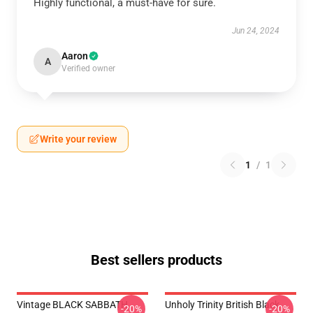
Highly functional, a must-have for sure.
Jun 24, 2024
Aaron
A
Verified owner
Write your review
1
/
1
Best sellers products
Vintage BLACK SABBATH
Unholy Trinity British Black
-20%
-20%