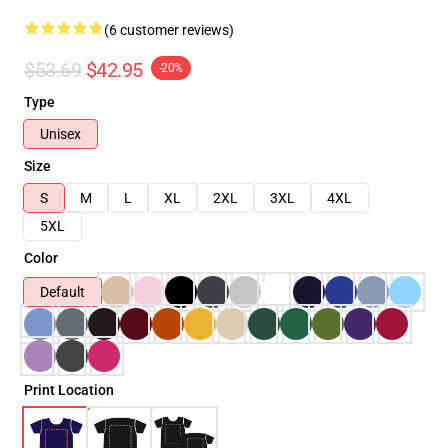
(6 customer reviews)
$53.69
$42.95
-20%
Type
Unisex
Size
S
M
L
XL
2XL
3XL
4XL
5XL
Color
Default
Print Location