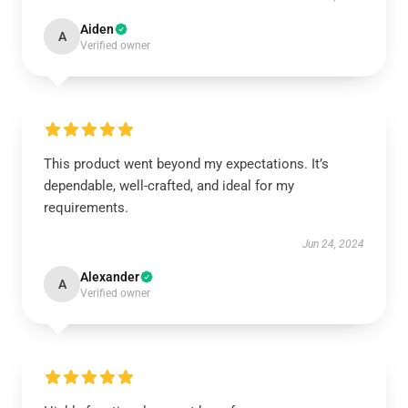
Aiden
A
Verified owner
This product went beyond my expectations. It’s
dependable, well-crafted, and ideal for my
requirements.
Jun 24, 2024
Alexander
A
Verified owner