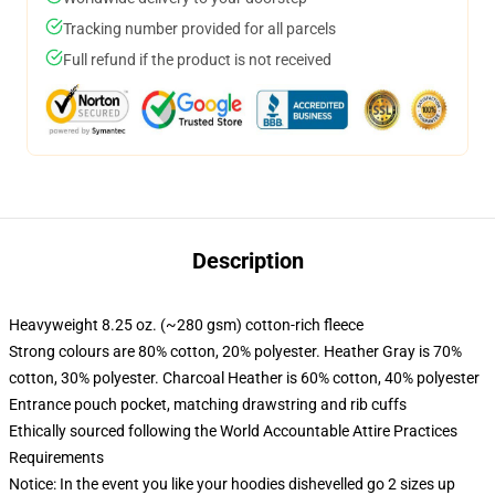
Tracking number provided for all parcels
Full refund if the product is not received
Description
Heavyweight 8.25 oz. (~280 gsm) cotton-rich fleece
Strong colours are 80% cotton, 20% polyester. Heather Gray is 70%
cotton, 30% polyester. Charcoal Heather is 60% cotton, 40% polyester
Entrance pouch pocket, matching drawstring and rib cuffs
Ethically sourced following the World Accountable Attire Practices
Requirements
Notice: In the event you like your hoodies dishevelled go 2 sizes up