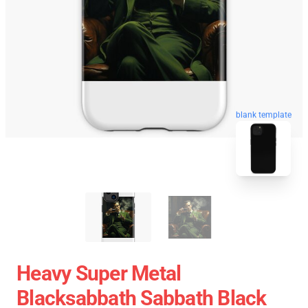
blank template
Heavy Super Metal
Blacksabbath Sabbath Black