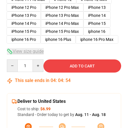
iPhone 12 Pro
iPhone 12 Pro Max
iPhone 13
iPhone 13 Pro
iPhone 13 Pro Max
iPhone 14
iPhone 14 Pro
iPhone 14 Pro Max
iPhone 15
iPhone 15 Pro
iPhone 15 Pro Max
iphone 16
iphone 16 Pro
iphone 16 Plus
iphone 16 Pro Max
View size guide
Quantity
ADD TO CART
This sale ends in
04
:
04
:
53
Deliver to United States
Cost to ship:
$6.99
Standard - Order today to get by
Aug. 11 - Aug. 18