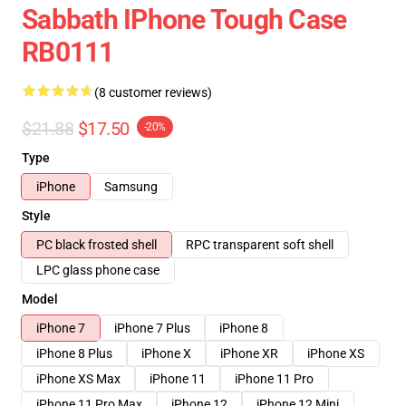
Sabbath IPhone Tough Case
RB0111
(8 customer reviews)
$21.88
$17.50
-20%
Type
iPhone
Samsung
Style
PC black frosted shell
RPC transparent soft shell
LPC glass phone case
Model
iPhone 7
iPhone 7 Plus
iPhone 8
iPhone 8 Plus
iPhone X
iPhone XR
iPhone XS
iPhone XS Max
iPhone 11
iPhone 11 Pro
iPhone 11 Pro Max
iPhone 12
iPhone 12 Mini