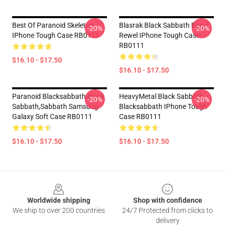
Best Of Paranoid Skeleton
Blasrak Black Sabbath Band
-20%
-20%
IPhone Tough Case RB0111
Rewel IPhone Tough Case
RB0111
$16.10 - $17.50
$16.10 - $17.50
Paranoid Blacksabbath,Black
HeavyMetal Black Sabbath,
-20%
-20%
Sabbath,sabbath Samsung
Blacksabbath IPhone Tough
Galaxy Soft Case RB0111
Case RB0111
$16.10 - $17.50
$16.10 - $17.50
Footer
Worldwide shipping
Shop with confidence
We ship to over 200 countries
24/7 Protected from clicks to
delivery