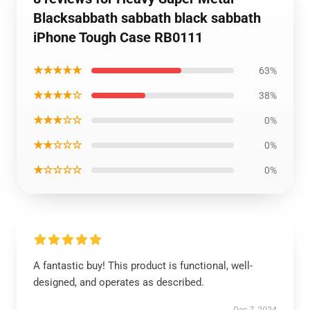
Blacksabbath sabbath black sabbath
iPhone Tough Case RB0111
★★★★★
63%
★★★★☆
38%
★★★☆☆
0%
★★☆☆☆
0%
★☆☆☆☆
0%
A fantastic buy! This product is functional, well-
designed, and operates as described.