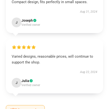
Compact design, fits perfectly in small spaces.
Aug 31, 2024
Joseph
J
Verified owner
Varied designs, reasonable prices, will continue to
support the shop.
Aug 22, 2024
Julia
J
Verified owner