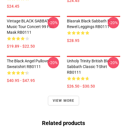
$24.45
$24.45
Vintage BLACK SABBATH
Blasrak Black Sabbath Band
-20%
-20%
Music Tour Concert 99 Flat
Rewel Leggings RB0111
Mask RB0111
$28.95
$19.89 - $22.50
The Black Angel Pullover
Unholy Trinity British Black
-20%
-20%
Sweatshirt RB0111
Sabbath Classic T-Shirt
RB0111
$40.95 - $47.95
$26.50 - $30.50
VIEW MORE
Related products