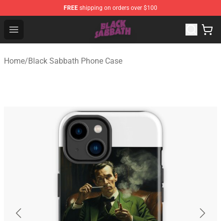
FREE
shipping on orders over $100
Black Sabbath Shop - Official Black Sabbath Merchandis
Open menu
Home
/
Black Sabbath Phone Case