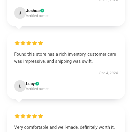
Dec 7, 2024
Joshua
J
Verified owner
Found this store has a rich inventory, customer care
was impressive, and shipping was swift.
Dec 4, 2024
Lucy
L
Verified owner
Very comfortable and well-made, definitely worth it.