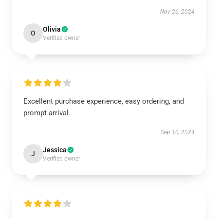
Nov 26, 2024
Olivia
O
Verified owner
Excellent purchase experience, easy ordering, and
prompt arrival.
Sep 10, 2024
Jessica
J
Verified owner