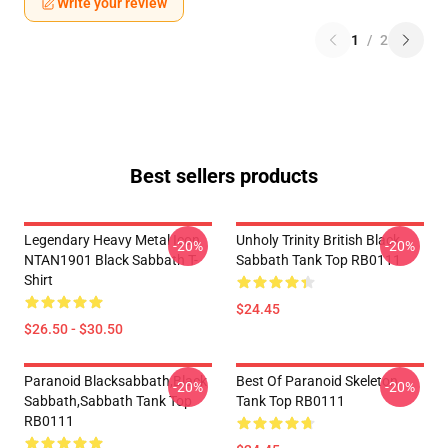
Write your review
1
/
2
Best sellers products
Legendary Heavy Metal Icon
Unholy Trinity British Black
-20%
-20%
NTAN1901 Black Sabbath T-
Sabbath Tank Top RB0111
Shirt
$24.45
$26.50 - $30.50
Paranoid Blacksabbath,Black
Best Of Paranoid Skeleton
-20%
-20%
Sabbath,sabbath Tank Top
Tank Top RB0111
RB0111