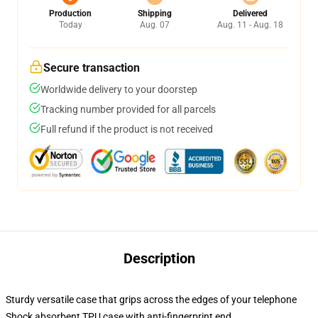
Production
Shipping
Delivered
Today
Aug. 07
Aug. 11 - Aug. 18
Secure transaction
Worldwide delivery to your doorstep
Tracking number provided for all parcels
Full refund if the product is not received
Description
Sturdy versatile case that grips across the edges of your telephone
Shock absorbent TPU case with anti-fingerprint end