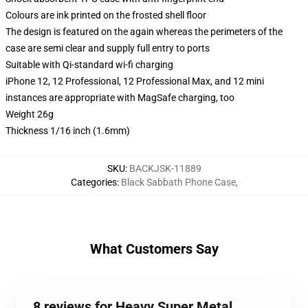
Colours are ink printed on the frosted shell floor
The design is featured on the again whereas the perimeters of the
case are semi clear and supply full entry to ports
Suitable with Qi-standard wi-fi charging
iPhone 12, 12 Professional, 12 Professional Max, and 12 mini
instances are appropriate with MagSafe charging, too
Weight 26g
Thickness 1/16 inch (1.6mm)
SKU
:
BACKJSK-11889
Categories
:
Black Sabbath Phone Case
,
What Customers Say
8 reviews for Heavy Super Metal