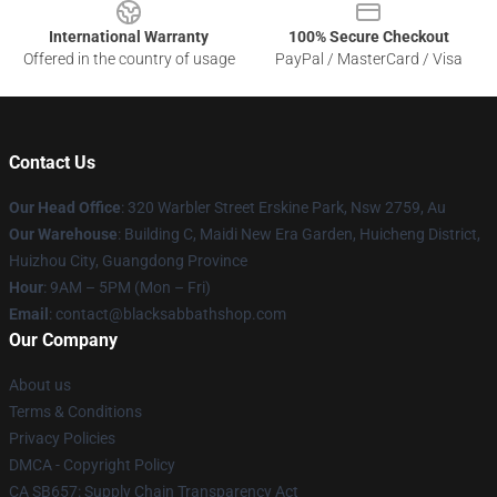
International Warranty
100% Secure Checkout
Offered in the country of usage
PayPal / MasterCard / Visa
Contact Us
Our Head Office
: 320 Warbler Street Erskine Park, Nsw 2759, Au
Our Warehouse
: Building C, Maidi New Era Garden, Huicheng District,
Huizhou City, Guangdong Province
Hour
: 9AM – 5PM (Mon – Fri)
Email
: contact@blacksabbathshop.com
Our Company
About us
Terms & Conditions
Privacy Policies
DMCA - Copyright Policy
CA SB657: Supply Chain Transparency Act