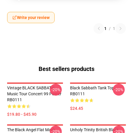
Write your review
1
/
1
Best sellers products
Vintage BLACK SABBATH
Black Sabbath Tank Top
-20%
-20%
Music Tour Concert 99 Poster
RB0111
RB0111
$24.45
$19.80 - $45.90
The Black Angel Flat Mask
Unholy Trinity British Black
-20%
-20%