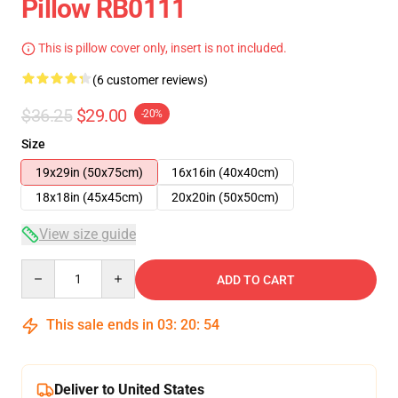
Pillow RB0111
This is pillow cover only, insert is not included.
(6 customer reviews)
$36.25
$29.00
-20%
Size
19x29in (50x75cm)
16x16in (40x40cm)
18x18in (45x45cm)
20x20in (50x50cm)
View size guide
Quantity
ADD TO CART
This sale ends in
03
:
20
:
53
Deliver to United States