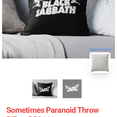
blank template
Sometimes Paranoid Throw