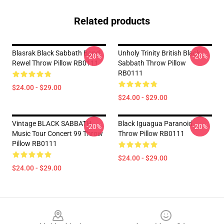
Related products
Blasrak Black Sabbath Band
Unholy Trinity British Black
-20%
-20%
Rewel Throw Pillow RB0111
Sabbath Throw Pillow
RB0111
$24.00 - $29.00
$24.00 - $29.00
Vintage BLACK SABBATH
Black Iguagua Paranoid
-20%
-20%
Music Tour Concert 99 Throw
Throw Pillow RB0111
Pillow RB0111
$24.00 - $29.00
$24.00 - $29.00
Footer