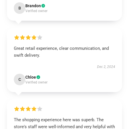
Brandon
B
Verified owner
Great retail experience, clear communication, and
swift delivery.
Dec 2, 2024
Chloe
C
Verified owner
The shopping experience here was superb. The
store's staff were well-informed and very helpful with