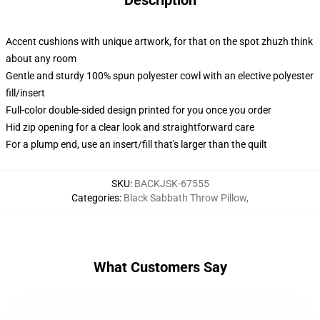
Description
Accent cushions with unique artwork, for that on the spot zhuzh think
about any room
Gentle and sturdy 100% spun polyester cowl with an elective polyester
fill/insert
Full-color double-sided design printed for you once you order
Hid zip opening for a clear look and straightforward care
For a plump end, use an insert/fill that's larger than the quilt
SKU
:
BACKJSK-67555
Categories
:
Black Sabbath Throw Pillow
,
What Customers Say