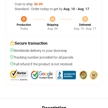
Cost to ship:
$6.99
Standard - Order today to get by
Aug. 10 - Aug. 17
Production
Shipping
Delivered
Today
Aug. 06
Aug. 10 - Aug. 17
Secure transaction
Worldwide delivery to your doorstep
Tracking number provided for all parcels
Full refund if the product is not received