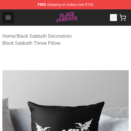
FREE
shipping on orders over $100
Black Sabbath Shop - Official Black Sabbath Merchandis
Open menu
Home
/
Black Sabbath Decoration
/
Black Sabbath Throw Pillow