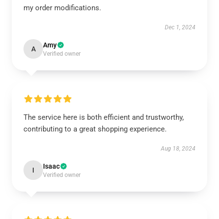
my order modifications.
Dec 1, 2024
Amy
A
Verified owner
The service here is both efficient and trustworthy,
contributing to a great shopping experience.
Aug 18, 2024
Isaac
I
Verified owner