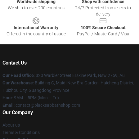
Worldwide shipping
Shop with confidence
We ship to over 200 countries
24/7 Protected from clicks to
delivery
International Warranty
100% Secure Checkout
Offered in the country of usage
PayPal / MasterCard / Visa
Contact Us
Our Head Office
: 320 Warbler Street Erskine Park, Nsw 2759, Au
Our Warehouse
: Building C, Maidi New Era Garden, Huicheng District,
Huizhou City, Guangdong Province
Hour
: 9AM – 5PM (Mon – Fri)
Email
: contact@blacksabbathshop.com
Our Company
About us
Terms & Conditions