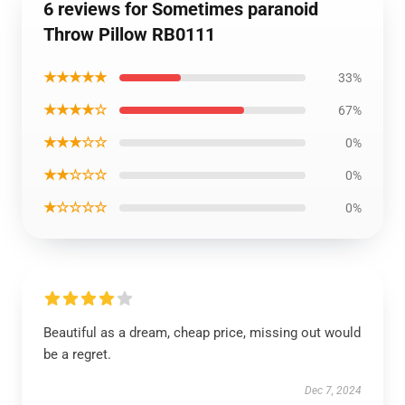
6 reviews for Sometimes paranoid
Throw Pillow RB0111
★★★★★
33%
★★★★☆
67%
★★★☆☆
0%
★★☆☆☆
0%
★☆☆☆☆
0%
Beautiful as a dream, cheap price, missing out would
be a regret.
Dec 7, 2024