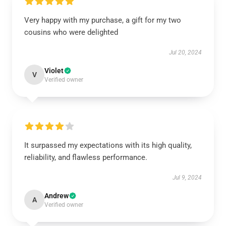
Very happy with my purchase, a gift for my two
cousins who were delighted
Jul 20, 2024
Violet
V
Verified owner
It surpassed my expectations with its high quality,
reliability, and flawless performance.
Jul 9, 2024
Andrew
A
Verified owner