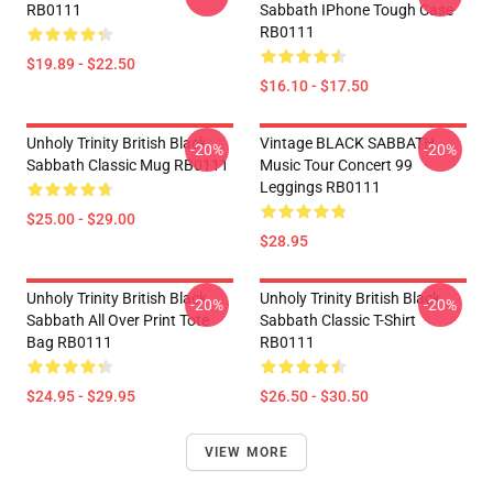
RB0111
Sabbath IPhone Tough Case
RB0111
$19.89 - $22.50
$16.10 - $17.50
Unholy Trinity British Black
Vintage BLACK SABBATH
-20%
-20%
Sabbath Classic Mug RB0111
Music Tour Concert 99
Leggings RB0111
$25.00 - $29.00
$28.95
Unholy Trinity British Black
Unholy Trinity British Black
-20%
-20%
Sabbath All Over Print Tote
Sabbath Classic T-Shirt
Bag RB0111
RB0111
$24.95 - $29.95
$26.50 - $30.50
VIEW MORE