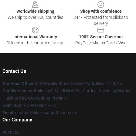
Worldwide shipping
Shop with confidence
We ship to over 200 countries
24/7 Protected from clicks to
delivery
International Warranty
100% Secure Checkout
Offered in the country of usage
PayPal / MasterCard / Visa
Contact Us
Our Head Office
: 320 Warbler Street Erskine Park, Nsw 2759, Au
Our Warehouse
: Building C, Maidi New Era Garden, Huicheng District,
Huizhou City, Guangdong Province
Hour
: 9AM – 5PM (Mon – Fri)
Email
: contact@blacksabbathshop.com
Our Company
About us