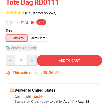
Tote Bag RB0111
(6 customer reviews)
$31.19
$24.95
-20%
Size
35x35cm
40x40cm
View size guide
Quantity
ADD TO CART
This sale ends in
00
:
36
:
54
Deliver to United States
Cost to ship:
$6.99
Standard - Order today to get by
Aug. 11 - Aug. 18