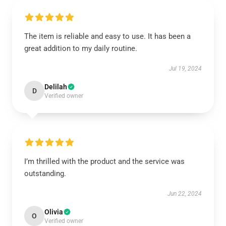
The item is reliable and easy to use. It has been a
great addition to my daily routine.
Jul 19, 2024
Delilah
D
Verified owner
I’m thrilled with the product and the service was
outstanding.
Jun 22, 2024
Olivia
O
Verified owner