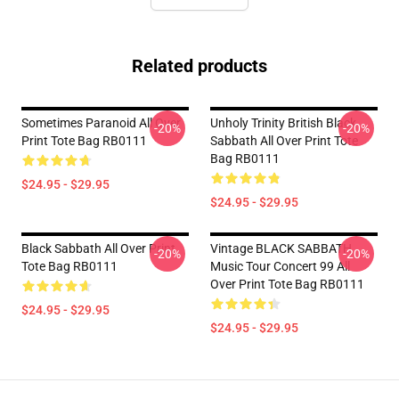
Related products
Sometimes Paranoid All Over
Unholy Trinity British Black
-20%
-20%
Print Tote Bag RB0111
Sabbath All Over Print Tote
Bag RB0111
$24.95 - $29.95
$24.95 - $29.95
Black Sabbath All Over Print
Vintage BLACK SABBATH
-20%
-20%
Tote Bag RB0111
Music Tour Concert 99 All
Over Print Tote Bag RB0111
$24.95 - $29.95
$24.95 - $29.95
Footer