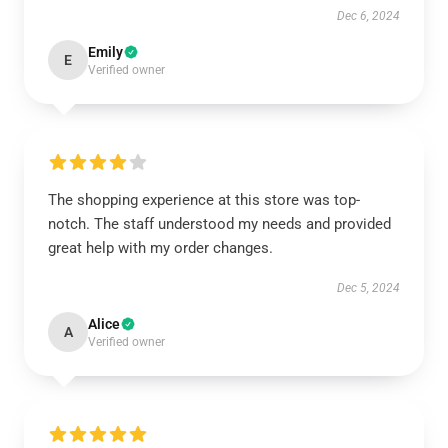
Dec 6, 2024
Emily
E
Verified owner
The shopping experience at this store was top-
notch. The staff understood my needs and provided
great help with my order changes.
Dec 5, 2024
Alice
A
Verified owner