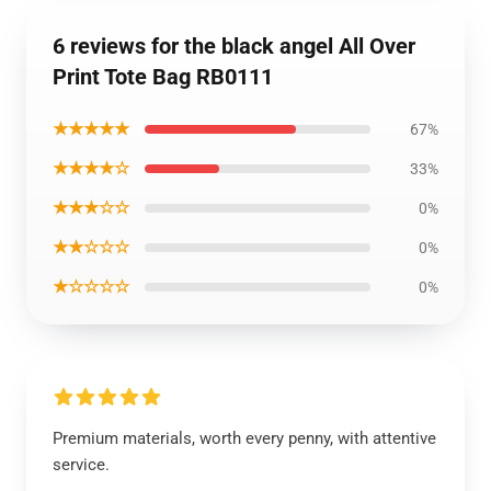
6 reviews for the black angel All Over
Print Tote Bag RB0111
★★★★★
67%
★★★★☆
33%
★★★☆☆
0%
★★☆☆☆
0%
★☆☆☆☆
0%
Premium materials, worth every penny, with attentive
service.