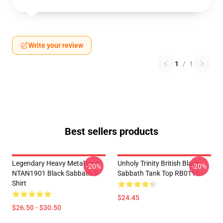
Write your review
1
/
1
Best sellers products
Legendary Heavy Metal Icon
Unholy Trinity British Black
-20%
-20%
NTAN1901 Black Sabbath T-
Sabbath Tank Top RB0111
Shirt
$24.45
$26.50 - $30.50