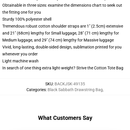
Obtainable in three sizes: examine the dimensions chart to seek out
the fitting one for you
Sturdy 100% polyester shell
Tremendous robust cotton shoulder straps are 1" (2.5cm) extensive
and 21" (68cm) lengthy for Small luggage, 28" (71 cm) lengthy for
Medium luggage, and 29" (74 cm) lengthy for Massive luggage
Vivid, long-lasting, double-sided design, sublimation printed for you
whenever you order
Light machine wash
In search of one thing extra light-weight? Strive the Cotton Tote Bag
SKU
:
BACKJSK-49135
Categories
:
Black Sabbath Drawstring Bag
,
What Customers Say