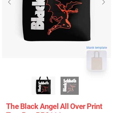
blank template
The Black Angel All Over Print