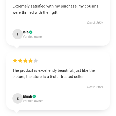
Extremely satisfied with my purchase; my cousins
were thrilled with their gift.
Dec 3, 2024
Isla
I
Verified owner
The product is excellently beautiful, just like the
picture, the store is a 5-star trusted seller.
Dec 2, 2024
Elijah
E
Verified owner