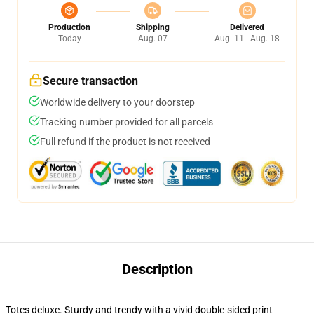
Production
Shipping
Delivered
Today
Aug. 07
Aug. 11 - Aug. 18
Secure transaction
Worldwide delivery to your doorstep
Tracking number provided for all parcels
Full refund if the product is not received
Description
Totes deluxe. Sturdy and trendy with a vivid double-sided print