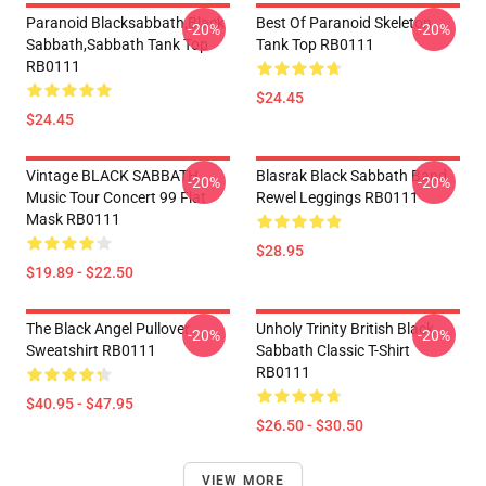
Paranoid Blacksabbath,Black
Best Of Paranoid Skeleton
-20%
-20%
Sabbath,sabbath Tank Top
Tank Top RB0111
RB0111
$24.45
$24.45
Vintage BLACK SABBATH
Blasrak Black Sabbath Band
-20%
-20%
Music Tour Concert 99 Flat
Rewel Leggings RB0111
Mask RB0111
$28.95
$19.89 - $22.50
The Black Angel Pullover
Unholy Trinity British Black
-20%
-20%
Sweatshirt RB0111
Sabbath Classic T-Shirt
RB0111
$40.95 - $47.95
$26.50 - $30.50
VIEW MORE