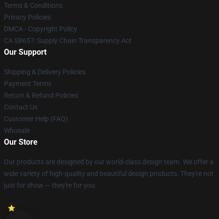
Terms & Conditions
Privacy Policies
DMCA - Copyright Policy
CA SB657: Supply Chain Transparency Act
Our Support
Shipping & Delivery Policies
Payment Terms
Return & Refund Policies
Contact Us
Customer Help (FAQ)
Whosale
Our Store
Our products are designed by our world-class design team. We offer a
wide variety of high-quality and beautiful design products. They're not
just for show — they're for you.