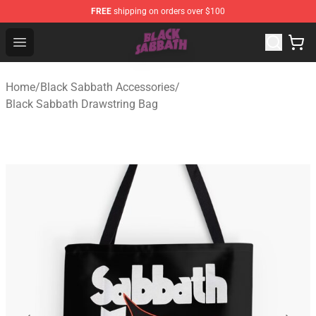
FREE
shipping on orders over $100
Black Sabbath Shop - Official Black Sabbath Merchandis
Open menu
Home
/
Black Sabbath Accessories
/
Black Sabbath Drawstring Bag